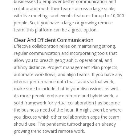
businesses to empower better communication and
collaboration with their teams across a large scale,
with live meetings and events features for up to 10,000
people. So, if you have a large or growing remote
team, this platform can be a great option.
Clear And Efficient Communication
Effective collaboration relies on maintaining strong,
regular communication and incorporating tools that
allow you to breach geographic, operational, and
affinity distance. Project management Plan projects,
automate workflows, and align teams. If you have any
internal performance data that favors virtual work,
make sure to include that in your discussions as well.
As more people embrace remote and hybrid work, a
solid framework for virtual collaboration has become
the business need of the hour. It might even be where
you discuss which other collaboration apps the team
should use. The pandemic turbocharged an already
growing trend toward remote work.