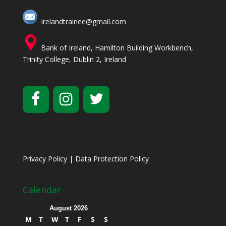
irelandtrainee@gmail.com
Bank of Ireland, Hamilton Building Workbench,
Trinity College, Dublin 2, Ireland
Privacy Policy
|
Data Protection Policy
Calendar
August 2026
M
T
W
T
F
S
S