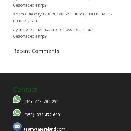
безопасной игры
Колесо Фортуны в онлайн-казино: призы и шансы
на выигрыш
Лучшие онлайн-казино с Paysafecard для
безопасной игры
Recent Comments
Contact
+(34) 727 780 296
+(353) 833 472 690
team@aieireland.com