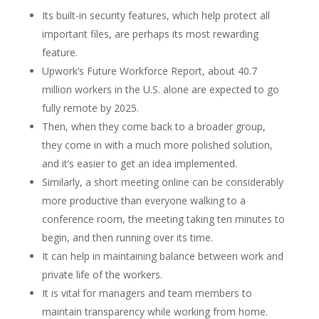
Its built-in security features, which help protect all
important files, are perhaps its most rewarding
feature.
Upwork’s Future Workforce Report, about 40.7
million workers in the U.S. alone are expected to go
fully remote by 2025.
Then, when they come back to a broader group,
they come in with a much more polished solution,
and it’s easier to get an idea implemented.
Similarly, a short meeting online can be considerably
more productive than everyone walking to a
conference room, the meeting taking ten minutes to
begin, and then running over its time.
It can help in maintaining balance between work and
private life of the workers.
It is vital for managers and team members to
maintain transparency while working from home.