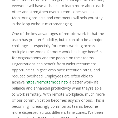
everyone will have a chance to learn more about each
other and strengthen overall team cohesiveness.
Monitoring projects and comments will help you stay
in the loop without micromanaging.
One of the key advantages of remote work is that the
team has greater flexibility, but it can also be a major
challenge — especially for teams working across
multiple time zones. Remote work has huge benefits
for organizations and the people on their teams.
Organizations can benefit from wider recruitment
opportunities, higher employee retention rates, and
reduced overhead. Employees are often able to
achieve
https://remotemode.net/
a better work-life
balance and enhanced productivity when they’re able
to work remotely. With remote workplace, much more
of our communication becomes asynchronous. This is
becoming increasingly common as teams become
more dispersed across different time zones. I’ve been