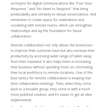
acronyms for digital communications like “Four Hour
Response ” and “No Need to Respond ” that bring
predictability and certainty to virtual conversations. And
remember to create space for celebrations and
socializing with remote teams, which can strengthen
relationships and lay the foundation for future
collaboration.
Remote collaboration not only allows the businesses
to improve their customer base but also increase their
productivity by accessing wider range of talent away
from their mainland. It also helps them in increasing
their business without spending more on commuting
their local workforce to remote locations. One of the
best tactics for remote collaboration is keeping real-
time collaborative meetings. Then, when they come
back to a broader group, they come in with a much
more polished solution, and it’s easier to get an idea
implemented.