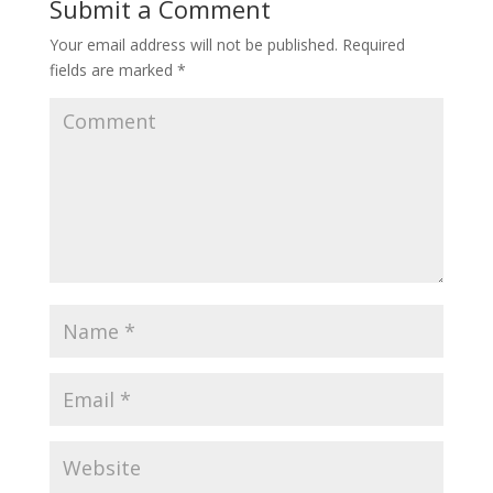
Submit a Comment
Your email address will not be published.
Required
fields are marked
*