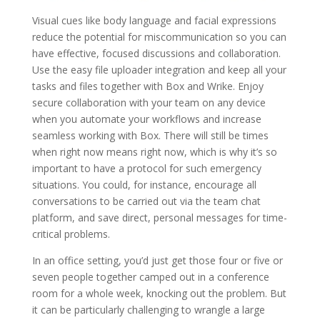
Visual cues like body language and facial expressions
reduce the potential for miscommunication so you can
have effective, focused discussions and collaboration.
Use the easy file uploader integration and keep all your
tasks and files together with Box and Wrike. Enjoy
secure collaboration with your team on any device
when you automate your workflows and increase
seamless working with Box. There will still be times
when right now means right now, which is why it’s so
important to have a protocol for such emergency
situations. You could, for instance, encourage all
conversations to be carried out via the team chat
platform, and save direct, personal messages for time-
critical problems.
In an office setting, you’d just get those four or five or
seven people together camped out in a conference
room for a whole week, knocking out the problem. But
it can be particularly challenging to wrangle a large