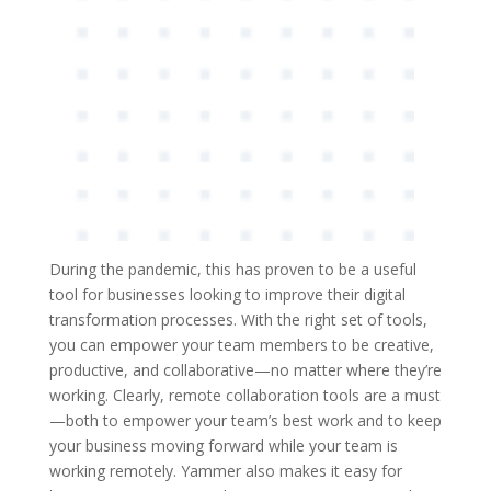
During the pandemic, this has proven to be a useful
tool for businesses looking to improve their digital
transformation processes. With the right set of tools,
you can empower your team members to be creative,
productive, and collaborative—no matter where they’re
working. Clearly, remote collaboration tools are a must
—both to empower your team’s best work and to keep
your business moving forward while your team is
working remotely. Yammer also makes it easy for