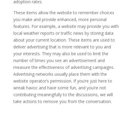
adoption rates.
These items allow the website to remember choices
you make and provide enhanced, more personal
features. For example, a website may provide you with
local weather reports or traffic news by storing data
about your current location. These items are used to
deliver advertising that is more relevant to you and
your interests. They may also be used to limit the
number of times you see an advertisement and
measure the effectiveness of advertising campaigns.
Advertising networks usually place them with the
website operator’s permission. If you’re just here to
wreak havoc and have some fun, and you’re not
contributing meaningfully to the discussions, we will
take actions to remove you from the conversation.