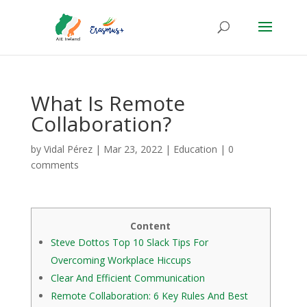
What Is Remote
Collaboration?
by
Vidal Pérez
|
Mar 23, 2022
|
Education
|
0
comments
Content
Steve Dottos Top 10 Slack Tips For
Overcoming Workplace Hiccups
Clear And Efficient Communication
Remote Collaboration: 6 Key Rules And Best