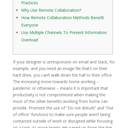
Practices
Why Use Remote Collaboration?
How Remote Collaboration Methods Benefit
Everyone
Use Multiple Channels To Prevent Information
Overload
If your designer is unresponsive on email and Slack, for
example, and you need an image file that’s on their
hard drive, you can’t walk down the hall to their office.
The increasing move towards home working –
pandemic or otherwise – means it is important that
productivity is not compromised when making the
most of the other benefits working from home can
provide. Promote the use of “Do not disturb” and “Out
of office” functions to make sure people aren’t being
contacted outside of work or disrupted while focusing
on a task. As more teams get paired up down the line,