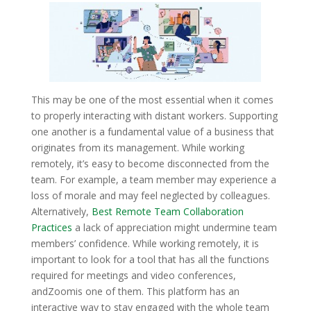
This may be one of the most essential when it comes
to properly interacting with distant workers. Supporting
one another is a fundamental value of a business that
originates from its management. While working
remotely, it’s easy to become disconnected from the
team. For example, a team member may experience a
loss of morale and may feel neglected by colleagues.
Alternatively,
Best Remote Team Collaboration
Practices
a lack of appreciation might undermine team
members’ confidence. While working remotely, it is
important to look for a tool that has all the functions
required for meetings and video conferences,
andZoomis one of them. This platform has an
interactive way to stay engaged with the whole team