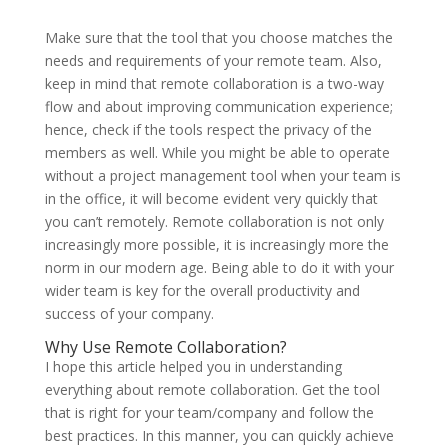
Make sure that the tool that you choose matches the
needs and requirements of your remote team. Also,
keep in mind that remote collaboration is a two-way
flow and about improving communication experience;
hence, check if the tools respect the privacy of the
members as well. While you might be able to operate
without a project management tool when your team is
in the office, it will become evident very quickly that
you can’t remotely. Remote collaboration is not only
increasingly more possible, it is increasingly more the
norm in our modern age. Being able to do it with your
wider team is key for the overall productivity and
success of your company.
Why Use Remote Collaboration?
I hope this article helped you in understanding
everything about remote collaboration. Get the tool
that is right for your team/company and follow the
best practices. In this manner, you can quickly achieve