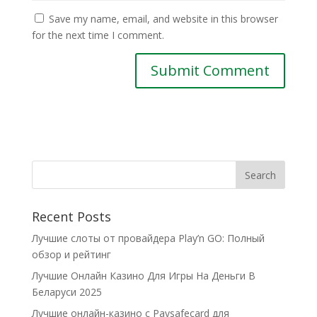
Save my name, email, and website in this browser
for the next time I comment.
Recent Posts
Лучшие слоты от провайдера Play’n GO: Полный
обзор и рейтинг
Лучшие Онлайн Казино Для Игры На Деньги В
Беларуси 2025
Лучшие онлайн-казино с Paysafecard для