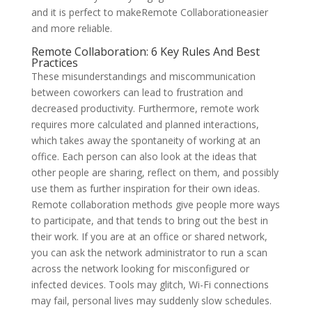
and it is perfect to makeRemote Collaborationeasier
and more reliable.
Remote Collaboration: 6 Key Rules And Best
Practices
These misunderstandings and miscommunication
between coworkers can lead to frustration and
decreased productivity. Furthermore, remote work
requires more calculated and planned interactions,
which takes away the spontaneity of working at an
office. Each person can also look at the ideas that
other people are sharing, reflect on them, and possibly
use them as further inspiration for their own ideas.
Remote collaboration methods give people more ways
to participate, and that tends to bring out the best in
their work. If you are at an office or shared network,
you can ask the network administrator to run a scan
across the network looking for misconfigured or
infected devices. Tools may glitch, Wi-Fi connections
may fail, personal lives may suddenly slow schedules.