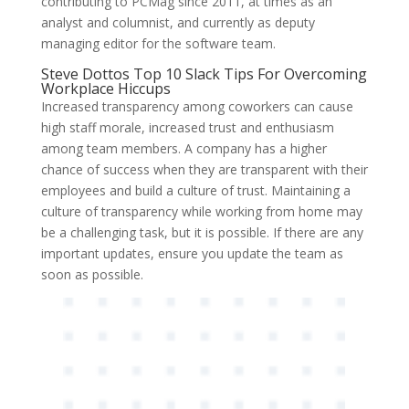
contributing to PCMag since 2011, at times as an
analyst and columnist, and currently as deputy
managing editor for the software team.
Steve Dottos Top 10 Slack Tips For Overcoming
Workplace Hiccups
Increased transparency among coworkers can cause
high staff morale, increased trust and enthusiasm
among team members. A company has a higher
chance of success when they are transparent with their
employees and build a culture of trust. Maintaining a
culture of transparency while working from home may
be a challenging task, but it is possible. If there are any
important updates, ensure you update the team as
soon as possible.