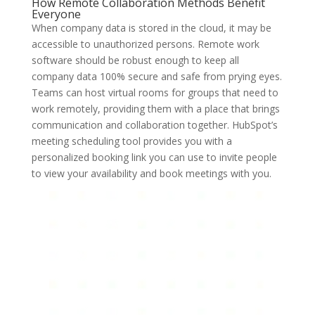
How Remote Collaboration Methods Benefit
Everyone
When company data is stored in the cloud, it may be
accessible to unauthorized persons. Remote work
software should be robust enough to keep all
company data 100% secure and safe from prying eyes.
Teams can host virtual rooms for groups that need to
work remotely, providing them with a place that brings
communication and collaboration together. HubSpot’s
meeting scheduling tool provides you with a
personalized booking link you can use to invite people
to view your availability and book meetings with you.