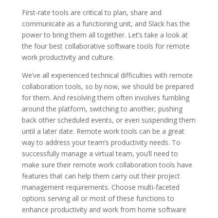
First-rate tools are critical to plan, share and
communicate as a functioning unit, and Slack has the
power to bring them all together. Let’s take a look at
the four best collaborative software tools for remote
work productivity and culture.
We’ve all experienced technical difficulties with remote
collaboration tools, so by now, we should be prepared
for them. And resolving them often involves fumbling
around the platform, switching to another, pushing
back other scheduled events, or even suspending them
until a later date. Remote work tools can be a great
way to address your team’s productivity needs. To
successfully manage a virtual team, you’ll need to
make sure their remote work collaboration tools have
features that can help them carry out their project
management requirements. Choose multi-faceted
options serving all or most of these functions to
enhance productivity and work from home software