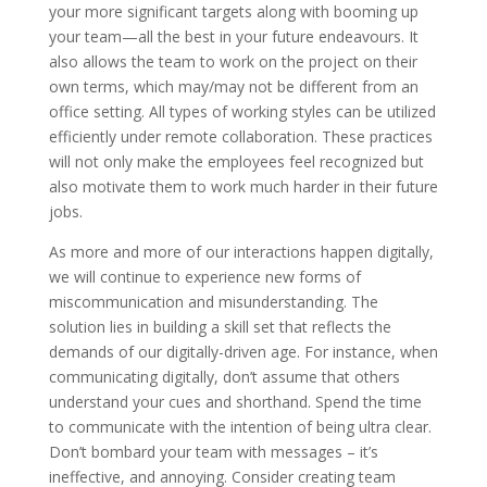
your more significant targets along with booming up
your team—all the best in your future endeavours. It
also allows the team to work on the project on their
own terms, which may/may not be different from an
office setting. All types of working styles can be utilized
efficiently under remote collaboration. These practices
will not only make the employees feel recognized but
also motivate them to work much harder in their future
jobs.
As more and more of our interactions happen digitally,
we will continue to experience new forms of
miscommunication and misunderstanding. The
solution lies in building a skill set that reflects the
demands of our digitally-driven age. For instance, when
communicating digitally, don’t assume that others
understand your cues and shorthand. Spend the time
to communicate with the intention of being ultra clear.
Don’t bombard your team with messages – it’s
ineffective, and annoying. Consider creating team