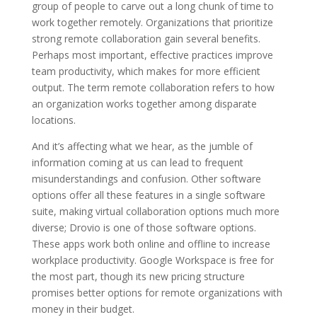
group of people to carve out a long chunk of time to
work together remotely. Organizations that prioritize
strong remote collaboration gain several benefits.
Perhaps most important, effective practices improve
team productivity, which makes for more efficient
output. The term remote collaboration refers to how
an organization works together among disparate
locations.
And it’s affecting what we hear, as the jumble of
information coming at us can lead to frequent
misunderstandings and confusion. Other software
options offer all these features in a single software
suite, making virtual collaboration options much more
diverse; Drovio is one of those software options.
These apps work both online and offline to increase
workplace productivity. Google Workspace is free for
the most part, though its new pricing structure
promises better options for remote organizations with
money in their budget.