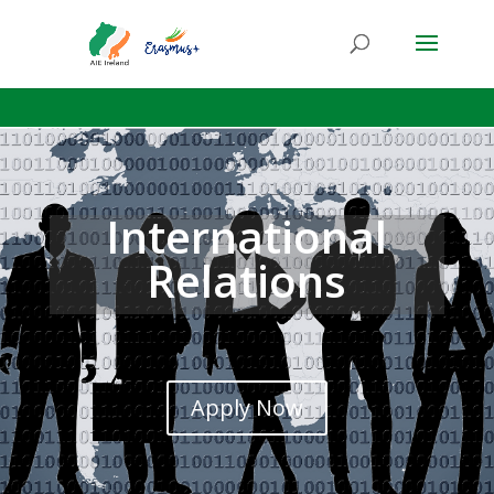
International
Relations
Apply Now