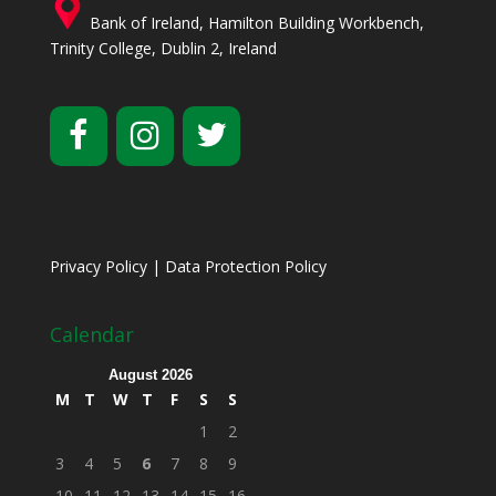
Bank of Ireland, Hamilton Building Workbench,
Trinity College, Dublin 2, Ireland
Privacy Policy
|
Data Protection Policy
Calendar
August 2026
M
T
W
T
F
S
S
1
2
3
4
5
6
7
8
9
10
11
12
13
14
15
16