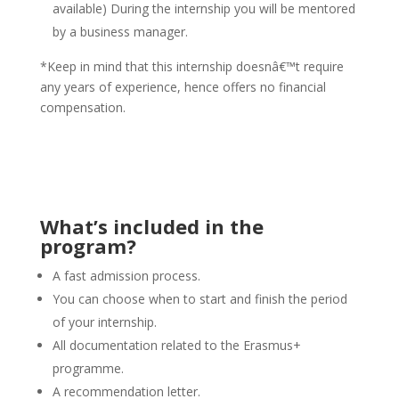
available) During the internship you will be mentored
by a business manager.
*Keep in mind that this internship doesnâ€™t require
any years of experience, hence offers no financial
compensation.
erektionsmittel24.com/kaufen-viagra-generika/
What’s included in the
program?
A fast admission process.
You can choose when to start and finish the period
of your internship.
All documentation related to the Erasmus+
programme.
A recommendation letter.