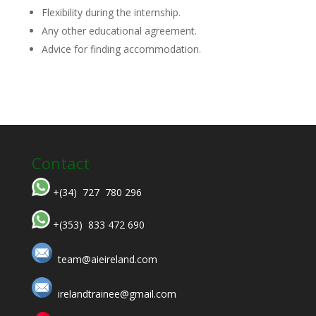
Flexibility during the internship.
Any other educational agreement.
Advice for finding accommodation.
Contact
+(34) 727 780 296
+(353) 833 472 690
team@aieireland.com
irelandtrainee@gmail.com