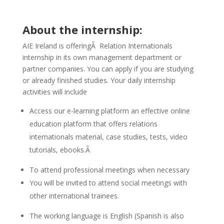
About the internship:
AIE Ireland is offeringÂ Relation Internationals
internship in its own management department or
partner companies. You can apply if you are studying
or already finished studies. Your daily internship
activities will include
Access our e-learning platform an effective online
education platform that offers relations
internationals material, case studies, tests, video
tutorials, ebooks.Â
To attend professional meetings when necessary
You will be invited to attend social meetings with
other international trainees.
The working language is English (Spanish is also