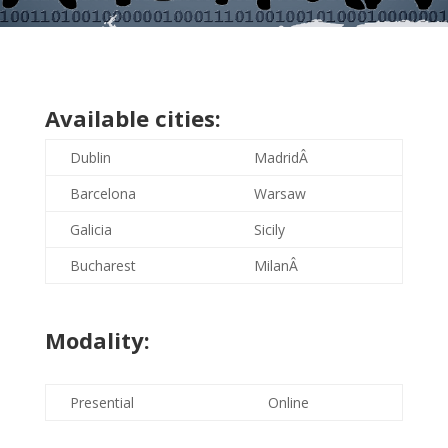
Available cities:
Dublin
MadridÂ
Barcelona
Warsaw
Galicia
Sicily
Bucharest
MilanÂ
Modality:
Presential
Online