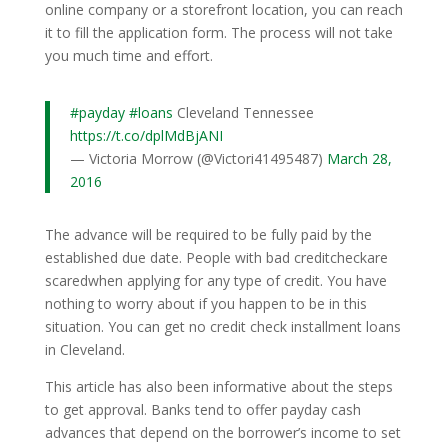
online company or a storefront location, you can reach
it to fill the application form. The process will not take
you much time and effort.
#payday
#loans
Cleveland Tennessee
https://t.co/dplMdBjANI
— Victoria Morrow (@Victori41495487)
March 28,
2016
The advance will be required to be fully paid by the
established due date. People with bad creditcheckare
scaredwhen applying for any type of credit. You have
nothing to worry about if you happen to be in this
situation. You can get no credit check installment loans
in Cleveland.
This article has also been informative about the steps
to get approval. Banks tend to offer payday cash
advances that depend on the borrower’s income to set