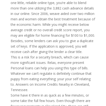
one little, reliable online type, you’re able to blend
more than one utilizing the 3,882 cash advance details
in our online. Since 2006, weave aided over two million
men and women obtain the best treatment because of
the economic harm. While you might receive below
average credit or no overall credit score report, you
may are eligible for home financing for $100 to $1,000.
Besides, some lenders can ask you to give a duplicate
set of keys. If the application is approved, you will
receive cash after giving the lender a clear title.
This is a risk for a security breach, which can cause
more significant issues. Relax, everyone present
Personal loans can help you using this type of bills.
Whatever we can’t regulate is definitely continue that
puppy from eating everything; your your self relating
to. Answers on Income Credits Nearby in Cleveland,
Tennessee.
Some have it there in as quick as a few minutes, or
some take the full few hours. Even though there are