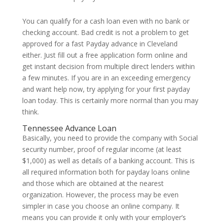
You can qualify for a cash loan even with no bank or
checking account. Bad credit is not a problem to get
approved for a fast Payday advance in Cleveland
either. Just fill out a free application form online and
get instant decision from multiple direct lenders within
a few minutes. If you are in an exceeding emergency
and want help now, try applying for your first payday
loan today. This is certainly more normal than you may
think.
Tennessee Advance Loan
Basically, you need to provide the company with Social
security number, proof of regular income (at least
$1,000) as well as details of a banking account. This is
all required information both for payday loans online
and those which are obtained at the nearest
organization. However, the process may be even
simpler in case you choose an online company. It
means you can provide it only with your employer’s