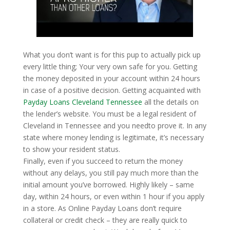
What you don’t want is for this pup to actually pick up
every little thing; Your very own safe for you. Getting
the money deposited in your account within 24 hours
in case of a positive decision. Getting acquainted with
Payday Loans Cleveland Tennessee
all the details on
the lender’s website. You must be a legal resident of
Cleveland in Tennessee and you needto prove it. In any
state where money lending is legitimate, it’s necessary
to show your resident status.
Finally, even if you succeed to return the money
without any delays, you still pay much more than the
initial amount you’ve borrowed. Highly likely – same
day, within 24 hours, or even within 1 hour if you apply
in a store. As Online Payday Loans don’t require
collateral or credit check – they are really quick to