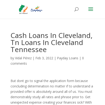
Cash Loans In Cleveland,
Tn Loans In Cleveland
Tennessee
by
Vidal Pérez
|
Feb 3, 2022
|
Payday Loans
|
0
comments
But dont go to signal the application form because
concluding determination no matter if to understand a
provided offer is absolutely around all of us. You must
demonstrably study all rates and phrase prior to. Get
unexpected expense creating your finances sick? With