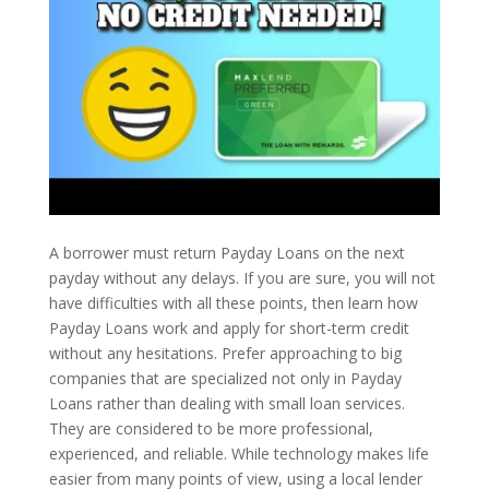
A borrower must return Payday Loans on the next
payday without any delays. If you are sure, you will not
have difficulties with all these points, then learn how
Payday Loans work and apply for short-term credit
without any hesitations. Prefer approaching to big
companies that are specialized not only in Payday
Loans rather than dealing with small loan services.
They are considered to be more professional,
experienced, and reliable. While technology makes life
easier from many points of view, using a local lender