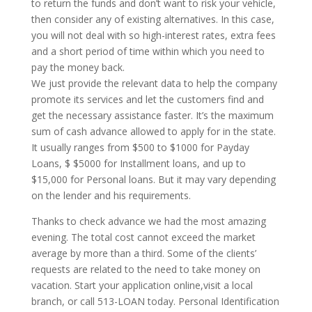
to return the funds and don’t want to risk your vehicle,
then consider any of existing alternatives. In this case,
you will not deal with so high-interest rates, extra fees
and a short period of time within which you need to
pay the money back.
We just provide the relevant data to help the company
promote its services and let the customers find and
get the necessary assistance faster. It’s the maximum
sum of cash advance allowed to apply for in the state.
It usually ranges from $500 to $1000 for Payday
Loans, $ $5000 for Installment loans, and up to
$15,000 for Personal loans. But it may vary depending
on the lender and his requirements.
Thanks to check advance we had the most amazing
evening. The total cost cannot exceed the market
average by more than a third. Some of the clients’
requests are related to the need to take money on
vacation. Start your application online,visit a local
branch, or call 513-LOAN today. Personal Identification