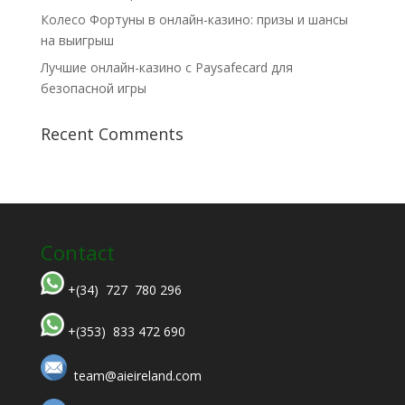
Колесо Фортуны в онлайн-казино: призы и шансы
на выигрыш
Лучшие онлайн-казино с Paysafecard для
безопасной игры
Recent Comments
Contact
+(34) 727 780 296
+(353) 833 472 690
team@aieireland.com