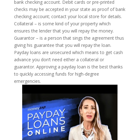
bank checking account. Debit cards or pre-printed
checks may be accepted in your state as proof of bank
checking account; contact your local store for details.
Collateral – is some kind of your property which
ensures the lender that you will repay the money.
Guarantor – is a person that sings the agreement thus
giving his guarantee that you will repay the loan.
Payday loans are unsecured which means to get cash
advance you don’t need either a collateral or
guarantor. Approving a payday loan is the best thanks
to quickly accessing funds for high-degree
emergencies.