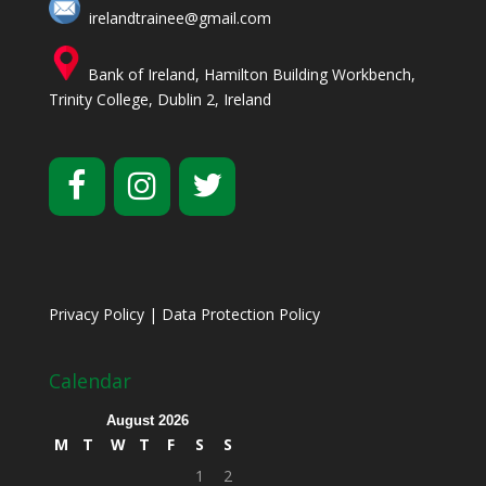
irelandtrainee@gmail.com
Bank of Ireland, Hamilton Building Workbench,
Trinity College, Dublin 2, Ireland
Privacy Policy
|
Data Protection Policy
Calendar
August 2026
M
T
W
T
F
S
S
1
2