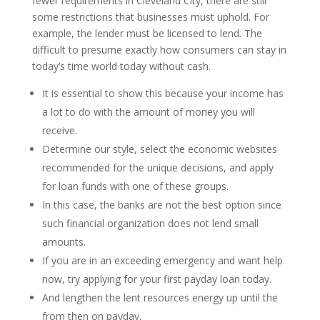
fewer requirements in Cleveland City, there are still
some restrictions that businesses must uphold. For
example, the lender must be licensed to lend. The
difficult to presume exactly how consumers can stay in
today’s time world today without cash.
It is essential to show this because your income has
a lot to do with the amount of money you will
receive.
Determine our style, select the economic websites
recommended for the unique decisions, and apply
for loan funds with one of these groups.
In this case, the banks are not the best option since
such financial organization does not lend small
amounts.
If you are in an exceeding emergency and want help
now, try applying for your first payday loan today.
And lengthen the lent resources energy up until the
from then on payday.