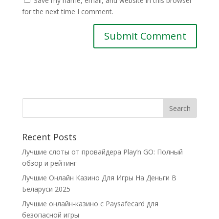
Save my name, email, and website in this browser
for the next time I comment.
Recent Posts
Лучшие слоты от провайдера Play’n GO: Полный
обзор и рейтинг
Лучшие Онлайн Казино Для Игры На Деньги В
Беларуси 2025
Лучшие онлайн-казино с Paysafecard для
безопасной игры