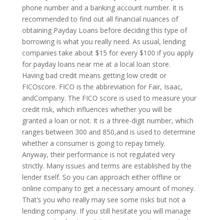
phone number and a banking account number. It is
recommended to find out all financial nuances of
obtaining Payday Loans before deciding this type of
borrowing is what you really need. As usual, lending
companies take about $15 for every $100 if you apply
for payday loans near me at a local loan store.
Having bad credit means getting low credit or
FICOscore. FICO is the abbreviation for Fair, Isaac,
andCompany. The FICO score is used to measure your
credit risk, which influences whether you will be
granted a loan or not. It is a three-digit number, which
ranges between 300 and 850,and is used to determine
whether a consumer is going to repay timely.
Anyway, their performance is not regulated very
strictly. Many issues and terms are established by the
lender itself. So you can approach either offline or
online company to get a necessary amount of money.
That’s you who really may see some risks but not a
lending company. If you still hesitate you will manage