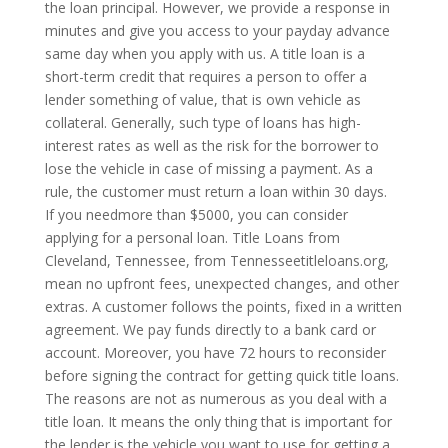
the loan principal. However, we provide a response in
minutes and give you access to your payday advance
same day when you apply with us. A title loan is a
short-term credit that requires a person to offer a
lender something of value, that is own vehicle as
collateral. Generally, such type of loans has high-
interest rates as well as the risk for the borrower to
lose the vehicle in case of missing a payment. As a
rule, the customer must return a loan within 30 days.
If you needmore than $5000, you can consider
applying for a personal loan. Title Loans from
Cleveland, Tennessee, from Tennesseetitleloans.org,
mean no upfront fees, unexpected changes, and other
extras. A customer follows the points, fixed in a written
agreement. We pay funds directly to a bank card or
account. Moreover, you have 72 hours to reconsider
before signing the contract for getting quick title loans.
The reasons are not as numerous as you deal with a
title loan. It means the only thing that is important for
the lender is the vehicle you want to use for getting a