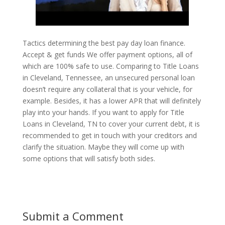
Tactics determining the best pay day loan finance.
Accept & get funds We offer payment options, all of
which are 100% safe to use. Comparing to Title Loans
in Cleveland, Tennessee, an unsecured personal loan
doesn’t require any collateral that is your vehicle, for
example. Besides, it has a lower APR that will definitely
play into your hands. If you want to apply for Title
Loans in Cleveland, TN to cover your current debt, it is
recommended to get in touch with your creditors and
clarify the situation. Maybe they will come up with
some options that will satisfy both sides.
Submit a Comment