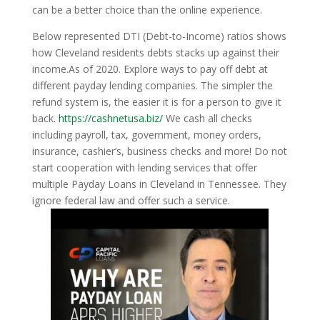
can be a better choice than the online experience.
Below represented DTI (Debt-to-Income) ratios shows
how Cleveland residents debts stacks up against their
income.As of 2020. Explore ways to pay off debt at
different payday lending companies. The simpler the
refund system is, the easier it is for a person to give it
back.
https://cashnetusa.biz/
We cash all checks
including payroll, tax, government, money orders,
insurance, cashier’s, business checks and more! Do not
start cooperation with lending services that offer
multiple Payday Loans in Cleveland in Tennessee. They
ignore federal law and offer such a service.