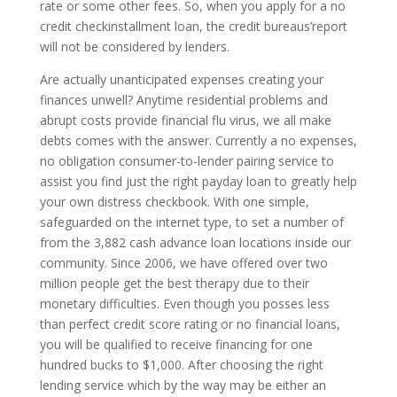
rate or some other fees. So, when you apply for a no
credit checkinstallment loan, the credit bureaus’report
will not be considered by lenders.
Are actually unanticipated expenses creating your
finances unwell? Anytime residential problems and
abrupt costs provide financial flu virus, we all make
debts comes with the answer. Currently a no expenses,
no obligation consumer-to-lender pairing service to
assist you find just the right payday loan to greatly help
your own distress checkbook. With one simple,
safeguarded on the internet type, to set a number of
from the 3,882 cash advance loan locations inside our
community. Since 2006, we have offered over two
million people get the best therapy due to their
monetary difficulties. Even though you posses less
than perfect credit score rating or no financial loans,
you will be qualified to receive financing for one
hundred bucks to $1,000. After choosing the right
lending service which by the way may be either an