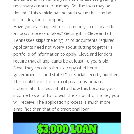
necessary amount of money. So, the loan may be
denied if this vehicle has no such value that can be
interesting for a company.
Have you ever applied for a loan only to discover the
arduous process it takes? Getting it in Cleveland of
Tennessee skips the long list of documents required.
Applicants need not worry about putting together a
portfolio of information to apply. Cleveland lenders
require that all applicants be at least 18 years old.
Next, they should submit a copy of either a
government-issued state ID or social security number.
This could be in the form of pay stubs or bank
statements. It is essential to show this because your
income has a lot to do with the amount of money you
will receive. The application process is much more
simplified than that of a traditional loan.