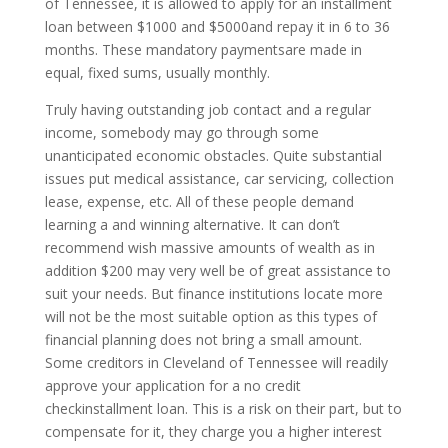
of Tennessee, it is allowed to apply for an installment
loan between $1000 and $5000and repay it in 6 to 36
months. These mandatory paymentsare made in
equal, fixed sums, usually monthly.
Truly having outstanding job contact and a regular
income, somebody may go through some
unanticipated economic obstacles. Quite substantial
issues put medical assistance, car servicing, collection
lease, expense, etc. All of these people demand
learning a and winning alternative. It can don’t
recommend wish massive amounts of wealth as in
addition $200 may very well be of great assistance to
suit your needs. But finance institutions locate more
will not be the most suitable option as this types of
financial planning does not bring a small amount.
Some creditors in Cleveland of Tennessee will readily
approve your application for a no credit
checkinstallment loan. This is a risk on their part, but to
compensate for it, they charge you a higher interest