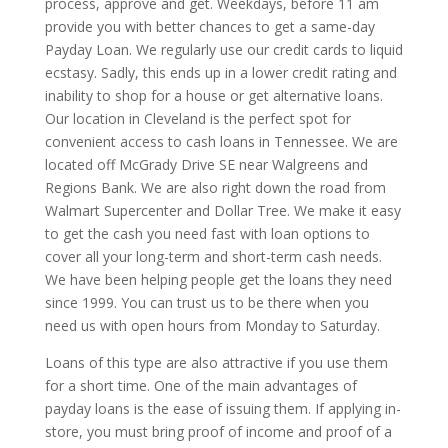
process, approve and get. Weekdays, before 11 am
provide you with better chances to get a same-day
Payday Loan. We regularly use our credit cards to liquid
ecstasy. Sadly, this ends up in a lower credit rating and
inability to shop for a house or get alternative loans.
Our location in Cleveland is the perfect spot for
convenient access to cash loans in Tennessee. We are
located off McGrady Drive SE near Walgreens and
Regions Bank. We are also right down the road from
Walmart Supercenter and Dollar Tree. We make it easy
to get the cash you need fast with loan options to
cover all your long-term and short-term cash needs.
We have been helping people get the loans they need
since 1999. You can trust us to be there when you
need us with open hours from Monday to Saturday.
Loans of this type are also attractive if you use them
for a short time. One of the main advantages of
payday loans is the ease of issuing them. If applying in-
store, you must bring proof of income and proof of a