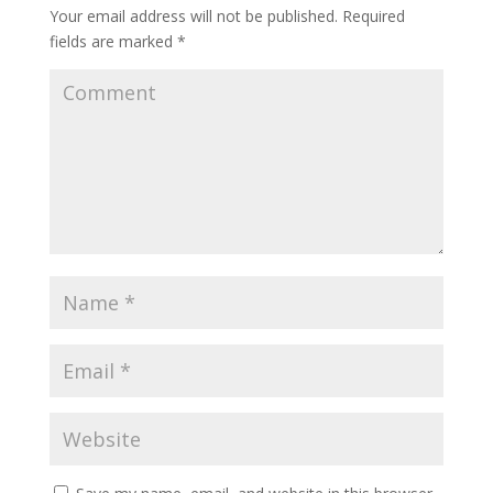
Your email address will not be published.
Required
fields are marked
*