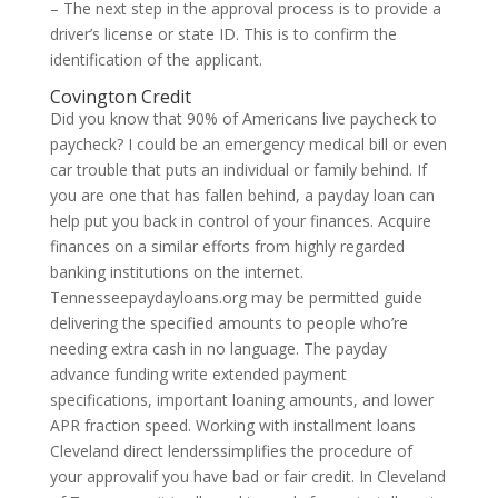
– The next step in the approval process is to provide a
driver’s license or state ID. This is to confirm the
identification of the applicant.
Covington Credit
Did you know that 90% of Americans live paycheck to
paycheck? I could be an emergency medical bill or even
car trouble that puts an individual or family behind. If
you are one that has fallen behind, a payday loan can
help put you back in control of your finances. Acquire
finances on a similar efforts from highly regarded
banking institutions on the internet.
Tennesseepaydayloans.org may be permitted guide
delivering the specified amounts to people who’re
needing extra cash in no language. The payday
advance funding write extended payment
specifications, important loaning amounts, and lower
APR fraction speed. Working with installment loans
Cleveland direct lenderssimplifies the procedure of
your approvalif you have bad or fair credit. In Cleveland