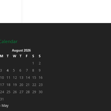
Calendar
August 2026
M
T
W
T
F
S
S
1
2
3
4
5
6
7
8
9
10
11
12
13
14
15
16
17
18
19
20
21
22
23
24
25
26
27
28
29
30
31
« May