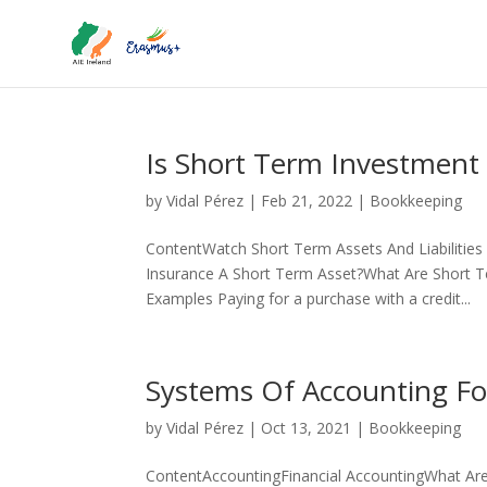
Is Short Term Investment 
by
Vidal Pérez
|
Feb 21, 2022
|
Bookkeeping
ContentWatch Short Term Assets And Liabilities
Insurance A Short Term Asset?What Are Short T
Examples Paying for a purchase with a credit...
Systems Of Accounting Fo
by
Vidal Pérez
|
Oct 13, 2021
|
Bookkeeping
ContentAccountingFinancial AccountingWhat Ar