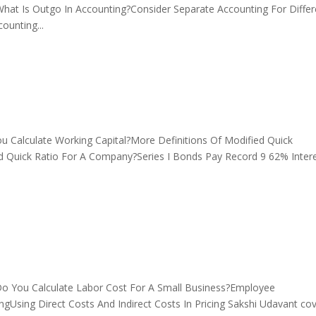
at Is Outgo In Accounting?Consider Separate Accounting For Differ
unting...
Calculate Working Capital?More Definitions Of Modified Quick
d Quick Ratio For A Company?Series I Bonds Pay Record 9 62% Inter
 You Calculate Labor Cost For A Small Business?Employee
gUsing Direct Costs And Indirect Costs In Pricing Sakshi Udavant co