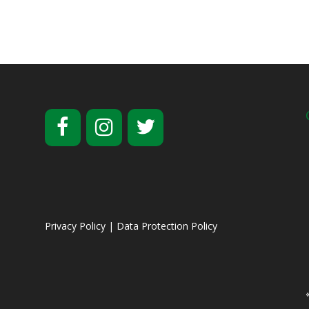
Privacy Policy
|
Data Protection Policy