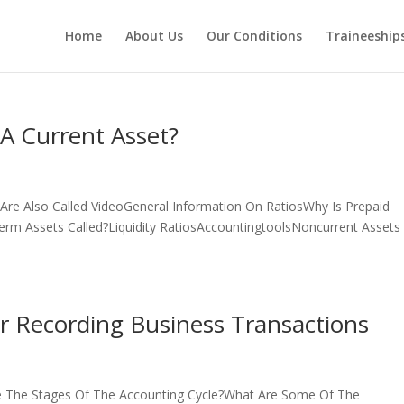
Home
About Us
Our Conditions
Traineeship
A Current Asset?
 Are Also Called VideoGeneral Information On RatiosWhy Is Prepaid
erm Assets Called?Liquidity RatiosAccountingtoolsNoncurrent Assets
r Recording Business Transactions
e The Stages Of The Accounting Cycle?What Are Some Of The