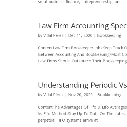
small business finance, entrepreneurship, and...
Law Firm Accounting Speci
by
Vidal Pérez
|
Dec 11, 2020
|
Bookkeeping
ContentLaw Firm Bookkeeper JobsKeep Track Of
Between Accounting And Bookkeeping?Most Co
Law Firms Should Outsource Their BookkeepingW
Understanding Periodic Vs
by
Vidal Pérez
|
Nov 20, 2020
|
Bookkeeping
ContentThe Advantages Of Fifo & Lifo Averages
Vs Fifo Method :Stay Up To Date On The Latest 
perpetual FIFO systems arrive at...