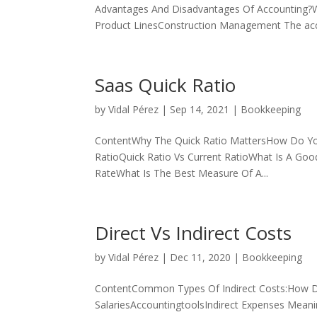
Advantages And Disadvantages Of Accounting?Wh
Product LinesConstruction Management The acco
Saas Quick Ratio
by
Vidal Pérez
|
Sep 14, 2021
|
Bookkeeping
ContentWhy The Quick Ratio MattersHow Do You 
RatioQuick Ratio Vs Current RatioWhat Is A Goo
RateWhat Is The Best Measure Of A...
Direct Vs Indirect Costs
by
Vidal Pérez
|
Dec 11, 2020
|
Bookkeeping
ContentCommon Types Of Indirect Costs:How Do
SalariesAccountingtoolsIndirect Expenses Meanin