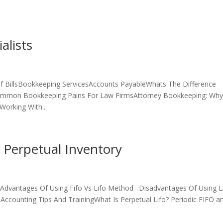
alists
 BillsBookkeeping ServicesAccounts PayableWhats The Difference
mmon Bookkeeping Pains For Law FirmsAttorney Bookkeeping: Wh
orking With...
 Perpetual Inventory
Advantages Of Using Fifo Vs Lifo Method :Disadvantages Of Using L
Accounting Tips And TrainingWhat Is Perpetual Lifo? Periodic FIFO a