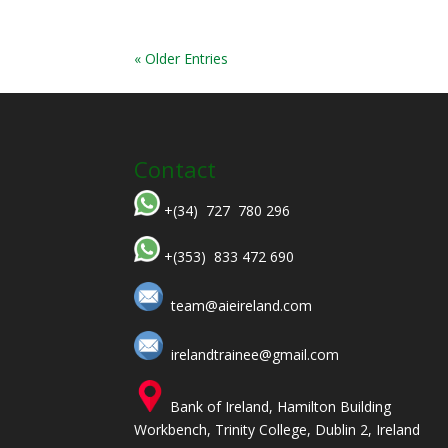
« Older Entries
Contact
+(34) 727 780 296
+(353) 833 472 690
team@aieireland.com
irelandtrainee@gmail.com
Bank of Ireland, Hamilton Building
Workbench, Trinity College, Dublin 2, Ireland