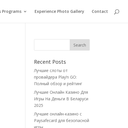
s Programs
Experience Photo Gallery
Contact
Recent Posts
Лучшие слоты от
провайдера Play’n GO:
Полный обзор и рейтинг
Лучшие Онлайн Казино Для
Игры На Деньги В Беларуси
2025
Лучшие онлайн-казино с
Paysafecard для безопасной
игры