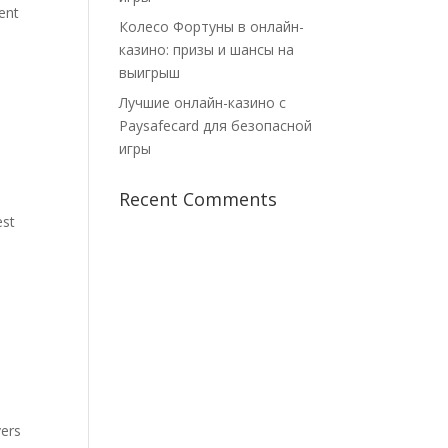
ent
Колесо Фортуны в онлайн-
казино: призы и шансы на
выигрыш
Лучшие онлайн-казино с
Paysafecard для безопасной
игры
Recent Comments
est
vers