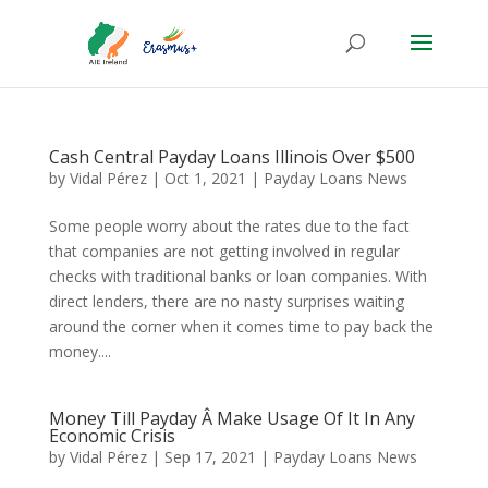
Cash Central Payday Loans Illinois Over $500
by
Vidal Pérez
|
Oct 1, 2021
|
Payday Loans News
Some people worry about the rates due to the fact
that companies are not getting involved in regular
checks with traditional banks or loan companies. With
direct lenders, there are no nasty surprises waiting
around the corner when it comes time to pay back the
money....
Money Till Payday Â Make Usage Of It In Any
Economic Crisis
by
Vidal Pérez
|
Sep 17, 2021
|
Payday Loans News