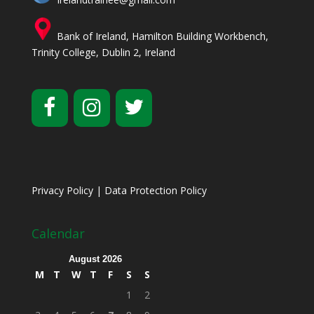
Bank of Ireland, Hamilton Building Workbench,
Trinity College, Dublin 2, Ireland
Privacy Policy
|
Data Protection Policy
Calendar
August 2026
M
T
W
T
F
S
S
1
2