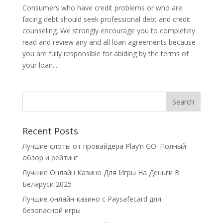
Consumers who have credit problems or who are
facing debt should seek professional debt and credit
counseling. We strongly encourage you to completely
read and review any and all loan agreements because
you are fully responsible for abiding by the terms of
your loan...
Recent Posts
Лучшие слоты от провайдера Play’n GO: Полный
обзор и рейтинг
Лучшие Онлайн Казино Для Игры На Деньги В
Беларуси 2025
Лучшие онлайн-казино с Paysafecard для
безопасной игры