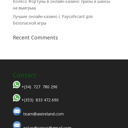
Колесо Фортуны в онлайн-казино: призы и шансы
на выигрыш
Лучшие онлайн-казино с Paysafecard для
безопасной игры
Recent Comments
Contact
+(34) 727 780 296
+(353) 833 472 690
team@aieireland.com
irelandtrainee@gmail.com