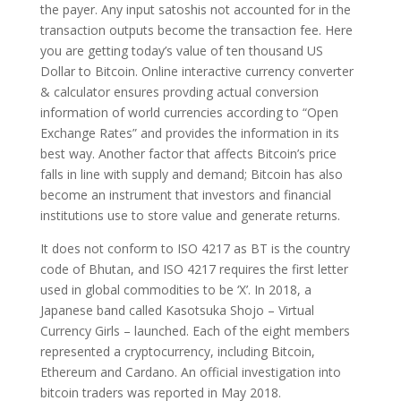
the payer. Any input satoshis not accounted for in the
transaction outputs become the transaction fee. Here
you are getting today’s value of ten thousand US
Dollar to Bitcoin. Online interactive currency converter
& calculator ensures provding actual conversion
information of world currencies according to “Open
Exchange Rates” and provides the information in its
best way. Another factor that affects Bitcoin’s price
falls in line with supply and demand; Bitcoin has also
become an instrument that investors and financial
institutions use to store value and generate returns.
It does not conform to ISO 4217 as BT is the country
code of Bhutan, and ISO 4217 requires the first letter
used in global commodities to be ‘X’. In 2018, a
Japanese band called Kasotsuka Shojo – Virtual
Currency Girls – launched. Each of the eight members
represented a cryptocurrency, including Bitcoin,
Ethereum and Cardano. An official investigation into
bitcoin traders was reported in May 2018.