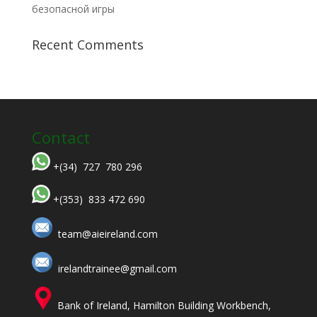
безопасной игры
Recent Comments
Contact
+(34) 727 780 296
+(353) 833 472 690
team@aieireland.com
irelandtrainee@gmail.com
Bank of Ireland, Hamilton Building Workbench,