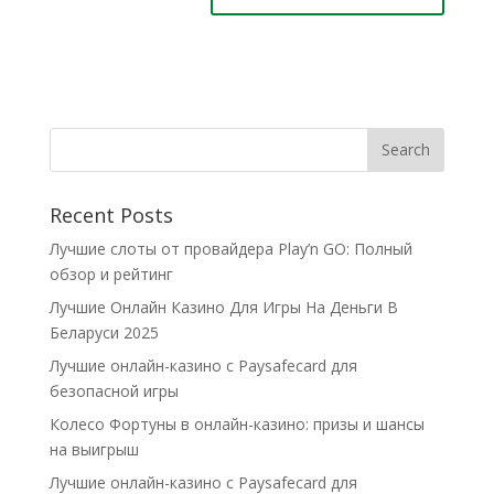
Recent Posts
Лучшие слоты от провайдера Play’n GO: Полный
обзор и рейтинг
Лучшие Онлайн Казино Для Игры На Деньги В
Беларуси 2025
Лучшие онлайн-казино с Paysafecard для
безопасной игры
Колесо Фортуны в онлайн-казино: призы и шансы
на выигрыш
Лучшие онлайн-казино с Paysafecard для