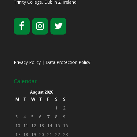
Trinity College, Dublin 2, Ireland
Privacy Policy
|
Data Protection Policy
Calendar
August 2026
M
T
W
T
F
S
S
1
2
3
4
5
6
7
8
9
10
11
12
13
14
15
16
17
18
19
20
21
22
23