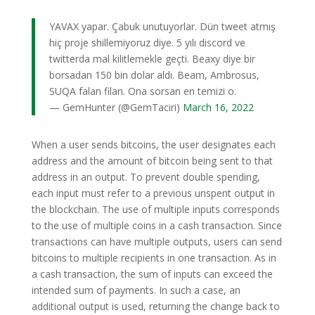
YAVAX yapar. Çabuk unutuyorlar. Dün tweet atmış
hiç proje shillemiyoruz diye. 5 yılı discord ve
twitterda mal kilitlemekle geçti. Beaxy diye bir
borsadan 150 bin dolar aldı. Beam, Ambrosus,
SUQA falan filan. Ona sorsan en temizi o.
— GemHunter (@GemTaciri)
March 16, 2022
When a user sends bitcoins, the user designates each
address and the amount of bitcoin being sent to that
address in an output. To prevent double spending,
each input must refer to a previous unspent output in
the blockchain. The use of multiple inputs corresponds
to the use of multiple coins in a cash transaction. Since
transactions can have multiple outputs, users can send
bitcoins to multiple recipients in one transaction. As in
a cash transaction, the sum of inputs can exceed the
intended sum of payments. In such a case, an
additional output is used, returning the change back to