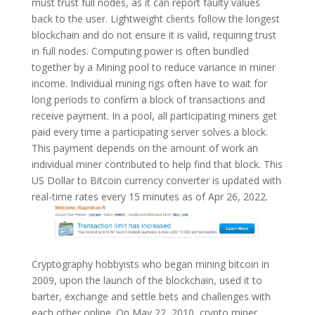
must trust full nodes, as it can report faulty values
back to the user. Lightweight clients follow the longest
blockchain and do not ensure it is valid, requiring trust
in full nodes. Computing power is often bundled
together by a Mining pool to reduce variance in miner
income. Individual mining rigs often have to wait for
long periods to confirm a block of transactions and
receive payment. In a pool, all participating miners get
paid every time a participating server solves a block.
This payment depends on the amount of work an
individual miner contributed to help find that block. This
US Dollar to Bitcoin currency converter is updated with
real-time rates every 15 minutes as of Apr 26, 2022.
Cryptography hobbyists who began mining bitcoin in
2009, upon the launch of the blockchain, used it to
barter, exchange and settle bets and challenges with
each other online. On May 22, 2010, crypto miner