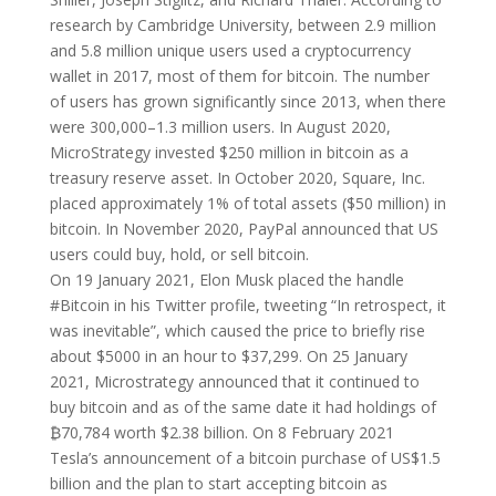
research by Cambridge University, between 2.9 million
and 5.8 million unique users used a cryptocurrency
wallet in 2017, most of them for bitcoin. The number
of users has grown significantly since 2013, when there
were 300,000–1.3 million users. In August 2020,
MicroStrategy invested $250 million in bitcoin as a
treasury reserve asset. In October 2020, Square, Inc.
placed approximately 1% of total assets ($50 million) in
bitcoin. In November 2020, PayPal announced that US
users could buy, hold, or sell bitcoin.
On 19 January 2021, Elon Musk placed the handle
#Bitcoin in his Twitter profile, tweeting “In retrospect, it
was inevitable”, which caused the price to briefly rise
about $5000 in an hour to $37,299. On 25 January
2021, Microstrategy announced that it continued to
buy bitcoin and as of the same date it had holdings of
₿70,784 worth $2.38 billion. On 8 February 2021
Tesla’s announcement of a bitcoin purchase of US$1.5
billion and the plan to start accepting bitcoin as