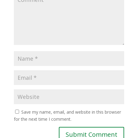
Save my name, email, and website in this browser
for the next time I comment.