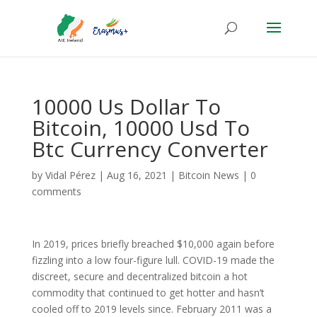
10000 Us Dollar To
Bitcoin, 10000 Usd To
Btc Currency Converter
by
Vidal Pérez
|
Aug 16, 2021
|
Bitcoin News
|
0
comments
In 2019, prices briefly breached $10,000 again before
fizzling into a low four-figure lull. COVID-19 made the
discreet, secure and decentralized bitcoin a hot
commodity that continued to get hotter and hasn’t
cooled off to 2019 levels since. February 2011 was a