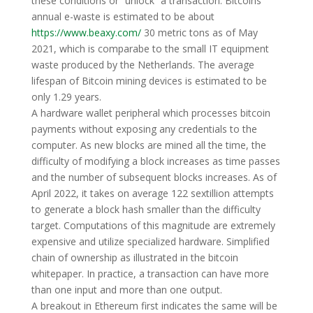
these conditions or “unlock” a transaction. Bitcoins
annual e-waste is estimated to be about
https://www.beaxy.com/
30 metric tons as of May
2021, which is comparabe to the small IT equipment
waste produced by the Netherlands. The average
lifespan of Bitcoin mining devices is estimated to be
only 1.29 years.
A hardware wallet peripheral which processes bitcoin
payments without exposing any credentials to the
computer. As new blocks are mined all the time, the
difficulty of modifying a block increases as time passes
and the number of subsequent blocks increases. As of
April 2022, it takes on average 122 sextillion attempts
to generate a block hash smaller than the difficulty
target. Computations of this magnitude are extremely
expensive and utilize specialized hardware. Simplified
chain of ownership as illustrated in the bitcoin
whitepaper. In practice, a transaction can have more
than one input and more than one output.
A breakout in Ethereum first indicates the same will be