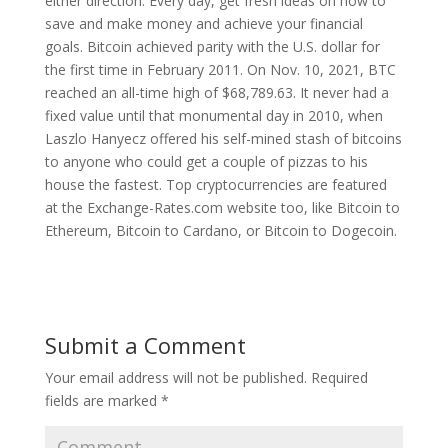
either direction. Every day, get fresh ideas on how to
save and make money and achieve your financial
goals. Bitcoin achieved parity with the U.S. dollar for
the first time in February 2011. On Nov. 10, 2021, BTC
reached an all-time high of $68,789.63. It never had a
fixed value until that monumental day in 2010, when
Laszlo Hanyecz offered his self-mined stash of bitcoins
to anyone who could get a couple of pizzas to his
house the fastest. Top cryptocurrencies are featured
at the Exchange-Rates.com website too, like Bitcoin to
Ethereum, Bitcoin to Cardano, or Bitcoin to Dogecoin.
Submit a Comment
Your email address will not be published.
Required
fields are marked
*