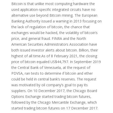
Bitcoin is that unlike most computing hardware the
used application-specific integrated circuits have no
alternative use beyond Bitcoin mining. The European
Banking Authority issued a warning in 2013 focusing on
the lack of regulation of bitcoin, the chance that
exchanges would be hacked, the volatility of bitcoin’s
price, and general fraud. FINRA and the North
American Securities Administrators Association have
both issued investor alerts about bitcoin. Billion, their
highest of all time.As of 8 February 2021, the closing
price of bitcoin equaled US$44,797. In September 2019
the Central Bank of Venezuela, at the request of
PDVSA, ran tests to determine if bitcoin and ether
could be held in central bank’s reserves. The request
was motivated by oil company’s goal to pay its
suppliers. On 10 December 2017, the Chicago Board
Options Exchange started trading bitcoin futures,
followed by the Chicago Mercantile Exchange, which
started trading bitcoin futures on 17 December 2017.