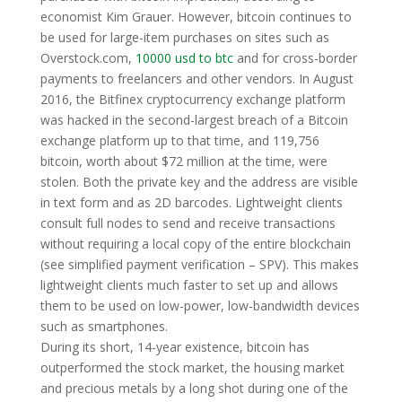
economist Kim Grauer. However, bitcoin continues to
be used for large-item purchases on sites such as
Overstock.com,
10000 usd to btc
and for cross-border
payments to freelancers and other vendors. In August
2016, the Bitfinex cryptocurrency exchange platform
was hacked in the second-largest breach of a Bitcoin
exchange platform up to that time, and 119,756
bitcoin, worth about $72 million at the time, were
stolen. Both the private key and the address are visible
in text form and as 2D barcodes. Lightweight clients
consult full nodes to send and receive transactions
without requiring a local copy of the entire blockchain
(see simplified payment verification – SPV). This makes
lightweight clients much faster to set up and allows
them to be used on low-power, low-bandwidth devices
such as smartphones.
During its short, 14-year existence, bitcoin has
outperformed the stock market, the housing market
and precious metals by a long shot during one of the