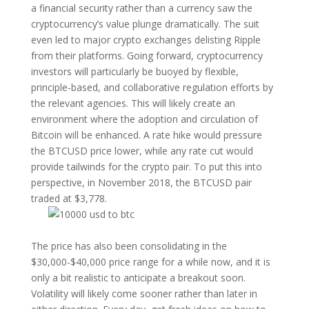
a financial security rather than a currency saw the
cryptocurrency’s value plunge dramatically. The suit
even led to major crypto exchanges delisting Ripple
from their platforms. Going forward, cryptocurrency
investors will particularly be buoyed by flexible,
principle-based, and collaborative regulation efforts by
the relevant agencies. This will likely create an
environment where the adoption and circulation of
Bitcoin will be enhanced. A rate hike would pressure
the BTCUSD price lower, while any rate cut would
provide tailwinds for the crypto pair. To put this into
perspective, in November 2018, the BTCUSD pair
traded at $3,778.
The price has also been consolidating in the
$30,000-$40,000 price range for a while now, and it is
only a bit realistic to anticipate a breakout soon.
Volatility will likely come sooner rather than later in