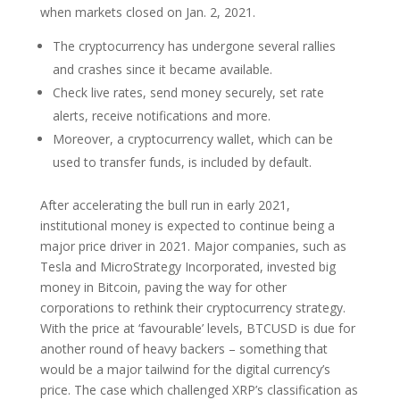
when markets closed on Jan. 2, 2021.
The cryptocurrency has undergone several rallies
and crashes since it became available.
Check live rates, send money securely, set rate
alerts, receive notifications and more.
Moreover, a cryptocurrency wallet, which can be
used to transfer funds, is included by default.
After accelerating the bull run in early 2021,
institutional money is expected to continue being a
major price driver in 2021. Major companies, such as
Tesla and MicroStrategy Incorporated, invested big
money in Bitcoin, paving the way for other
corporations to rethink their cryptocurrency strategy.
With the price at ‘favourable’ levels, BTCUSD is due for
another round of heavy backers – something that
would be a major tailwind for the digital currency’s
price. The case which challenged XRP’s classification as