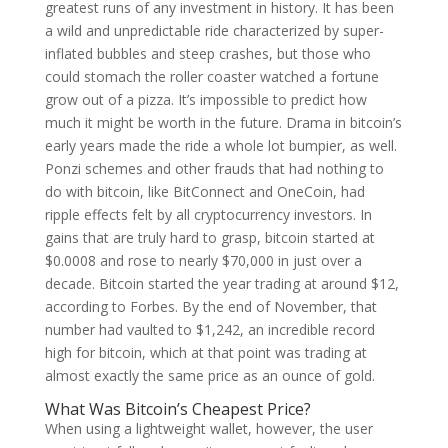
greatest runs of any investment in history. It has been
a wild and unpredictable ride characterized by super-
inflated bubbles and steep crashes, but those who
could stomach the roller coaster watched a fortune
grow out of a pizza. It’s impossible to predict how
much it might be worth in the future. Drama in bitcoin’s
early years made the ride a whole lot bumpier, as well.
Ponzi schemes and other frauds that had nothing to
do with bitcoin, like BitConnect and OneCoin, had
ripple effects felt by all cryptocurrency investors. In
gains that are truly hard to grasp, bitcoin started at
$0.0008 and rose to nearly $70,000 in just over a
decade. Bitcoin started the year trading at around $12,
according to Forbes. By the end of November, that
number had vaulted to $1,242, an incredible record
high for bitcoin, which at that point was trading at
almost exactly the same price as an ounce of gold.
What Was Bitcoin’s Cheapest Price?
When using a lightweight wallet, however, the user