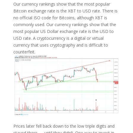
Our currency rankings show that the most popular
Bitcoin exchange rate is the XBT to USD rate. There is
no official ISO code for Bitcoins, although XBT is
commonly used. Our currency rankings show that the
most popular US Dollar exchange rate is the USD to
USD rate. A cryptocurrency is a digital or virtual
currency that uses cryptography and is difficult to
counterfeit.
Prices later fell back down to the low triple digits and
stayed there — until they didn’t. One way to invest in