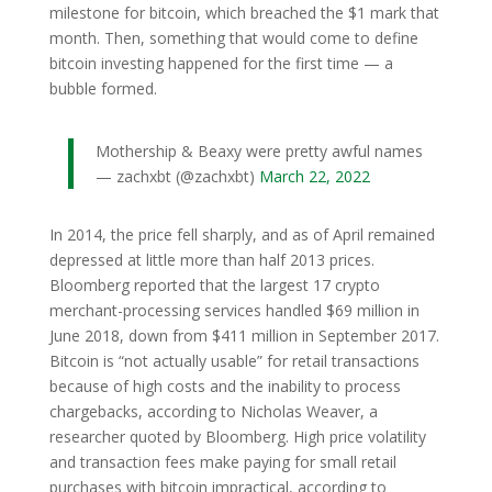
milestone for bitcoin, which breached the $1 mark that
month. Then, something that would come to define
bitcoin investing happened for the first time — a
bubble formed.
Mothership & Beaxy were pretty awful names
— zachxbt (@zachxbt)
March 22, 2022
In 2014, the price fell sharply, and as of April remained
depressed at little more than half 2013 prices.
Bloomberg reported that the largest 17 crypto
merchant-processing services handled $69 million in
June 2018, down from $411 million in September 2017.
Bitcoin is “not actually usable” for retail transactions
because of high costs and the inability to process
chargebacks, according to Nicholas Weaver, a
researcher quoted by Bloomberg. High price volatility
and transaction fees make paying for small retail
purchases with bitcoin impractical, according to