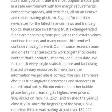
AvaTrade, you can trade the most popular Bitcoin pair
in a safe environment with low margin requirements,
competitive spreads, and zero fees, all on an intuitive
and robust trading platform. Sign up for our daily
newsletter for the latest financial news and trending
topics. Real estate investment trust exchange-traded
funds are becoming more popular as real estate values
continue to soar, and many expect this trend will
continue moving forward. Our in-house research team
and on-site financial experts work together to create
content that’s accurate, impartial, and up to date. We
fact-check every single statistic, quote and fact using
trusted primary resources to make sure the
information we provide is correct. You can learn more
about GOBankingRates’ processes and standards in
our editorial policy. Bitcoin entered another bubble
phase last year, reaching its highest-ever price of
$68,789.63 on Nov. 10, 2021, and finished the year up
almost 70% since the beginning of the year, CNBC
reported. Bitcoin was trading at just over $32,000