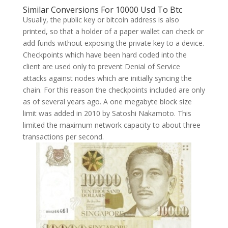
Similar Conversions For 10000 Usd To Btc
Usually, the public key or bitcoin address is also
printed, so that a holder of a paper wallet can check or
add funds without exposing the private key to a device.
Checkpoints which have been hard coded into the
client are used only to prevent Denial of Service
attacks against nodes which are initially syncing the
chain. For this reason the checkpoints included are only
as of several years ago. A one megabyte block size
limit was added in 2010 by Satoshi Nakamoto. This
limited the maximum network capacity to about three
transactions per second.