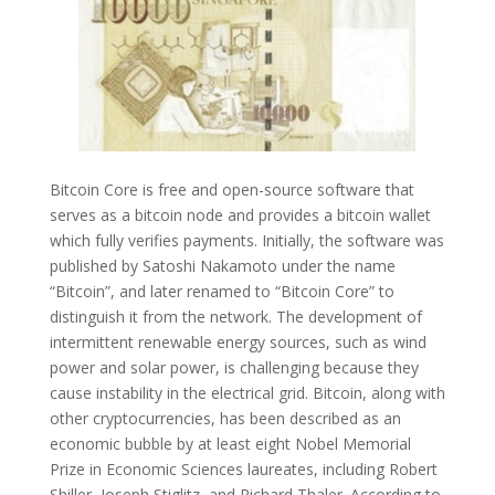
Bitcoin Core is free and open-source software that
serves as a bitcoin node and provides a bitcoin wallet
which fully verifies payments. Initially, the software was
published by Satoshi Nakamoto under the name
“Bitcoin”, and later renamed to “Bitcoin Core” to
distinguish it from the network. The development of
intermittent renewable energy sources, such as wind
power and solar power, is challenging because they
cause instability in the electrical grid. Bitcoin, along with
other cryptocurrencies, has been described as an
economic bubble by at least eight Nobel Memorial
Prize in Economic Sciences laureates, including Robert
Shiller, Joseph Stiglitz, and Richard Thaler. According to