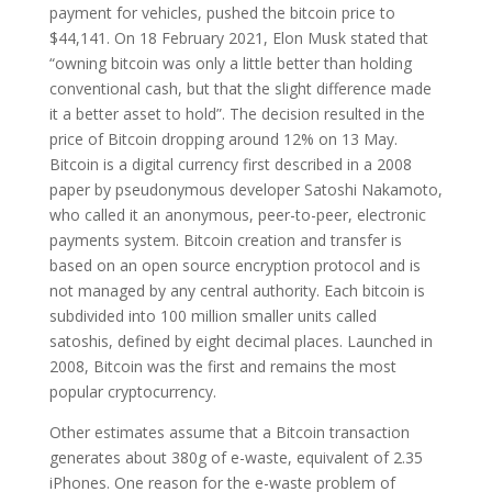
payment for vehicles, pushed the bitcoin price to
$44,141. On 18 February 2021, Elon Musk stated that
“owning bitcoin was only a little better than holding
conventional cash, but that the slight difference made
it a better asset to hold”. The decision resulted in the
price of Bitcoin dropping around 12% on 13 May.
Bitcoin is a digital currency first described in a 2008
paper by pseudonymous developer Satoshi Nakamoto,
who called it an anonymous, peer-to-peer, electronic
payments system. Bitcoin creation and transfer is
based on an open source encryption protocol and is
not managed by any central authority. Each bitcoin is
subdivided into 100 million smaller units called
satoshis, defined by eight decimal places. Launched in
2008, Bitcoin was the first and remains the most
popular cryptocurrency.
Other estimates assume that a Bitcoin transaction
generates about 380g of e-waste, equivalent of 2.35
iPhones. One reason for the e-waste problem of