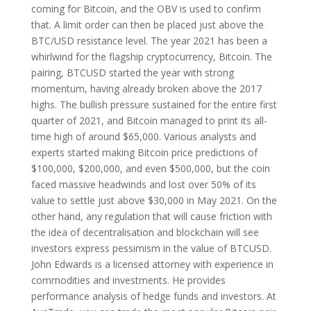
coming for Bitcoin, and the OBV is used to confirm
that. A limit order can then be placed just above the
BTC/USD resistance level. The year 2021 has been a
whirlwind for the flagship cryptocurrency, Bitcoin. The
pairing, BTCUSD started the year with strong
momentum, having already broken above the 2017
highs. The bullish pressure sustained for the entire first
quarter of 2021, and Bitcoin managed to print its all-
time high of around $65,000. Various analysts and
experts started making Bitcoin price predictions of
$100,000, $200,000, and even $500,000, but the coin
faced massive headwinds and lost over 50% of its
value to settle just above $30,000 in May 2021. On the
other hand, any regulation that will cause friction with
the idea of decentralisation and blockchain will see
investors express pessimism in the value of BTCUSD.
John Edwards is a licensed attorney with experience in
commodities and investments. He provides
performance analysis of hedge funds and investors. At