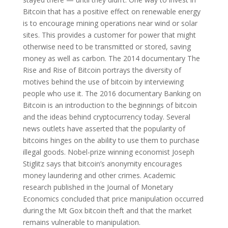
Bitcoin that has a positive effect on renewable energy
is to encourage mining operations near wind or solar
sites. This provides a customer for power that might
otherwise need to be transmitted or stored, saving
money as well as carbon. The 2014 documentary The
Rise and Rise of Bitcoin portrays the diversity of
motives behind the use of bitcoin by interviewing
people who use it. The 2016 documentary Banking on
Bitcoin is an introduction to the beginnings of bitcoin
and the ideas behind cryptocurrency today. Several
news outlets have asserted that the popularity of
bitcoins hinges on the ability to use them to purchase
illegal goods. Nobel-prize winning economist Joseph
Stiglitz says that bitcoin’s anonymity encourages
money laundering and other crimes. Academic
research published in the Journal of Monetary
Economics concluded that price manipulation occurred
during the Mt Gox bitcoin theft and that the market
remains vulnerable to manipulation.