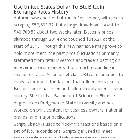
Usd United States Dollar To Btc Bitcoin
Exchange Rates History
Autumn saw another bull run in September, with prices
scraping $52,693.32, but a large drawdown took it to
$40,709.59 about two weeks later. Bitcoin’s prices
slumped through 2014 and touched $315.21 at the
start of 2015. Though this new narrative may prove to
hold more merit, the past price fluctuations primarily
stemmed from retail investors and traders betting on
an ever-increasing price without much grounding in
reason or facts. As an asset class, Bitcoin continues to
evolve along with the factors that influence its prices.
Bitcoin’s price has risen and fallen sharply over its short
history. She holds a Bachelor of Science in Finance
degree from Bridgewater State University and has
worked on print content for business owners, national
brands, and major publications.
ScriptPubKey is used to “lock” transactions based on a
set of future conditions. ScriptSig is used to meet