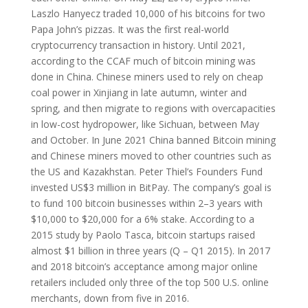
Laszlo Hanyecz traded 10,000 of his bitcoins for two
Papa John’s pizzas. It was the first real-world
cryptocurrency transaction in history. Until 2021,
according to the CCAF much of bitcoin mining was
done in China. Chinese miners used to rely on cheap
coal power in Xinjiang in late autumn, winter and
spring, and then migrate to regions with overcapacities
in low-cost hydropower, like Sichuan, between May
and October. In June 2021 China banned Bitcoin mining
and Chinese miners moved to other countries such as
the US and Kazakhstan. Peter Thiel’s Founders Fund
invested US$3 million in BitPay. The company’s goal is
to fund 100 bitcoin businesses within 2–3 years with
$10,000 to $20,000 for a 6% stake. According to a
2015 study by Paolo Tasca, bitcoin startups raised
almost $1 billion in three years (Q – Q1 2015). In 2017
and 2018 bitcoin’s acceptance among major online
retailers included only three of the top 500 U.S. online
merchants, down from five in 2016.