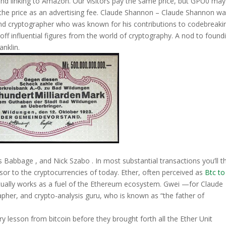
g and linking to Amazon. Our visitors pay the same price, but GPU0 ma
the price as an advertising fee. Claude Shannon – Claude Shannon wa
and cryptographer who was known for his contributions to codebreaki
f influential figures from the world of cryptography. A nod to found
anklin.
Babbage , and Nick Szabo . In most substantial transactions you’ll t
sor to the cryptocurrencies of today. Ether, often perceived as
Btc to
tually works as a fuel of the Ethereum ecosystem. Gwei —for Claude
her, and crypto-analysis guru, who is known as “the father of
y lesson from bitcoin before they brought forth all the Ether Unit