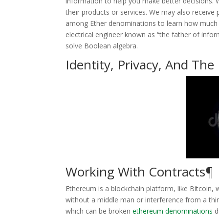
information to help you make better decisions. 
their products or services. We may also receive p
among Ether denominations to learn how much 
electrical engineer known as “the father of infor
solve Boolean algebra.
Identity, Privacy, And The
Working With Contracts¶
Ethereum is a blockchain platform, like Bitcoin,
without a middle man or interference from a thir
which can be broken
ethereum denominations
do