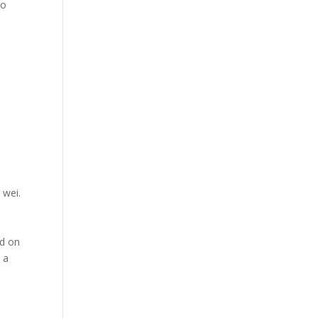
to
 wei.
nd on
 a