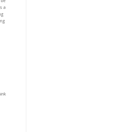
y be
s a
ng
ing
hink