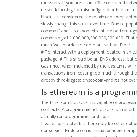
monsters. If you are at an office or shared netw
network looking for misconfigured or infected 
block, it is considered the maximum computation
slowly change this value over time. Due to popul
commas” and “as exponents” at the bottom-right o
comprising of 1,000,000,000,000,000,000. That e
much Wei in order to come out with an Ether.
# To interact with a deployment located in an 
package. # This should be an ENS address, but 
Gas Price, when multiplied by the Gas Limit will 
transactions from costing too much through the 
already third-biggest cryptocoin–and it’s not even
Is ethereum is a program
The Ethereum blockchain is capable of processing
contracts. A programmable blockchain. In short, 
actually run programmes and apps.
Please appreciate that there may be other option
our service. Finder.com is an independent compa