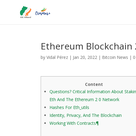
Ethereum Blockchain 
by
Vidal Pérez
|
Jan 20, 2022
|
Bitcoin News
|
0
Content
Questions? Critical Information About Staki
Eth And The Ethereum 2 0 Network
Hashes For Eth_utils
Identity, Privacy, And The Blockchain
Working With Contracts¶