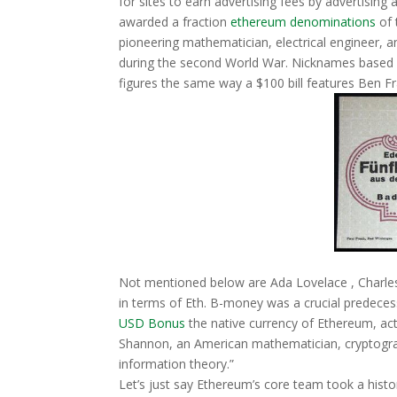
for sites to earn advertising fees by advertisin
awarded a fraction
ethereum denominations
of 
pioneering mathematician, electrical engineer, 
during the second World War. Nicknames based of
figures the same way a $100 bill features Ben Fr
Not mentioned below are Ada Lovelace , Charles 
in terms of Eth. B-money was a crucial predeces
USD Bonus
the native currency of Ethereum, ac
Shannon, an American mathematician, cryptograp
information theory.”
Let’s just say Ethereum’s core team took a histor