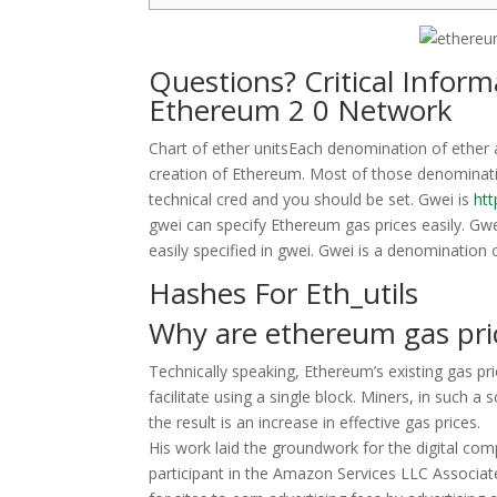
Questions? Critical Infor
Ethereum 2 0 Network
Chart of ether unitsEach denomination of ether a
creation of Ethereum. Most of those denominati
technical cred and you should be set. Gwei is
ht
gwei can specify Ethereum gas prices easily. Gw
easily specified in gwei. Gwei is a denomination
Hashes For Eth_utils
Why are ethereum gas pri
Technically speaking, Ethereum’s existing gas pr
facilitate using a single block. Miners, in such a
the result is an increase in effective gas prices.
His work laid the groundwork for the digital c
participant in the Amazon Services LLC Associat