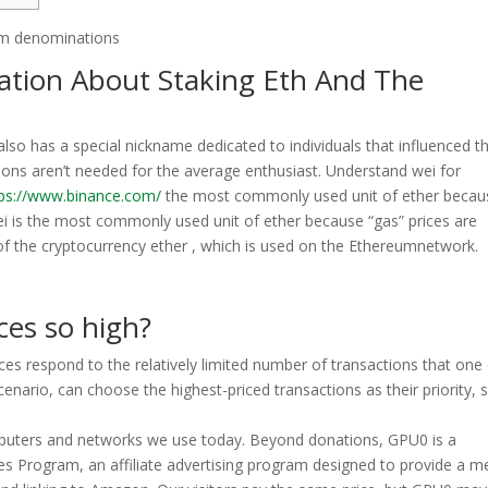
mation About Staking Eth And The
lso has a special nickname dedicated to individuals that influenced t
ons aren’t needed for the average enthusiast. Understand wei for
tps://www.binance.com/
the most commonly used unit of ether becau
ei is the most commonly used unit of ether because “gas” prices are
 of the cryptocurrency ether , which is used on the Ethereumnetwork.
ces so high?
ices respond to the relatively limited number of transactions that one
 scenario, can choose the highest-priced transactions as their priority, 
omputers and networks we use today. Beyond donations, GPU0 is a
es Program, an affiliate advertising program designed to provide a 