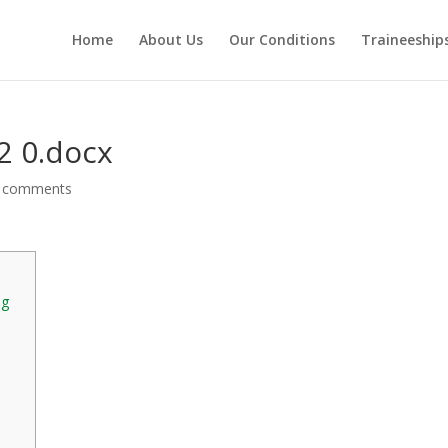
Home
About Us
Our Conditions
Traineeship
2 0.docx
 comments
ng