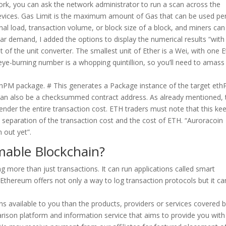
ork, you can ask the network administrator to run a scan across the
devices. Gas Limit is the maximum amount of Gas that can be used pe
al load, transaction volume, or block size of a block, and miners can
ar demand, I added the options to display the numerical results “with
f the unit converter. The smallest unit of Ether is a Wei, with one E
ye-burning number is a whopping quintillion, so you’ll need to amass
ethPM package. # This generates a Package instance of the target et
can also be a checksummed contract address. As already mentioned, 
render the entire transaction cost. ETH traders must note that this ke
separation of the transaction cost and the cost of ETH. “Auroracoin
 out yet”.
mable Blockchain?
 more than just transactions. It can run applications called smart
Ethereum offers not only a way to log transaction protocols but it ca
s available to you than the products, providers or services covered 
rison platform and information service that aims to provide you with