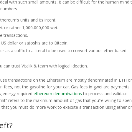
deal with such small amounts, it can be difficult for the human mind 
f numbers.
thereum’s units and its intent.
i, or rather 1,000,000,000 wei.
re transactions.
 US dollar or satoshis are to Bitcoin.
er as a suffix to a literal to be used to convert various ether based
 can trust Vitalik & team with logical ideation.
cause transactions on the Ethereum are mostly denominated in ETH or
n fees, not the gasoline for your car. Gas fees in gwei are payments
g energy required
ethereum denominations
to process and validate
imit” refers to the maximum amount of gas that you’re willing to spe
ns that you must do more work to execute a transaction using ether or
eft?