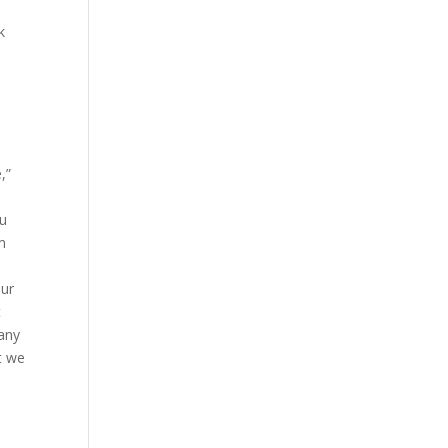
k
,”
ou
m
ur
t
 any
t we