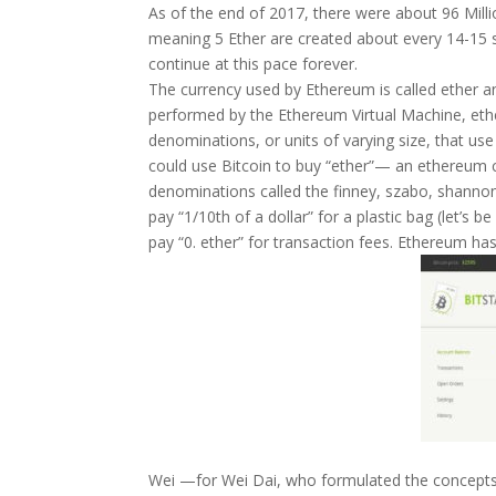
As of the end of 2017, there were about 96 Milli
meaning 5 Ether are created about every 14-15 
continue at this pace forever.
The currency used by Ethereum is called ether a
performed by the Ethereum Virtual Machine, ether
denominations, or units of varying size, that us
could use Bitcoin to buy “ether”— an ethereum
denominations called the finney, szabo, shannon
pay “1/10th of a dollar” for a plastic bag (let’s b
pay “0. ether” for transaction fees. Ethereum ha
Wei —for Wei Dai, who formulated the concepts 