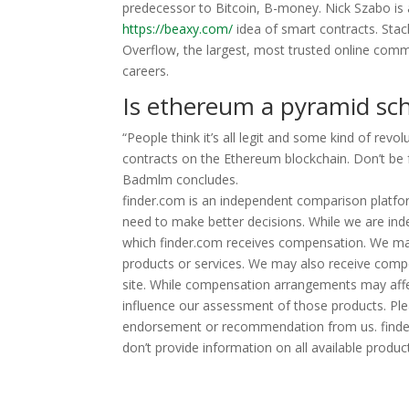
predecessor to Bitcoin, B-money. Nick Szabo is
https://beaxy.com/
idea of smart contracts. Sta
Overflow, the largest, most trusted online commu
careers.
Is ethereum a pyramid s
“People think it’s all legit and some kind of rev
contracts on the Ethereum blockchain. Don’t be fo
Badmlm concludes.
finder.com is an independent comparison platfor
need to make better decisions. While we are ind
which finder.com receives compensation. We ma
products or services. We may also receive compe
site. While compensation arrangements may affec
influence our assessment of those products. Plea
endorsement or recommendation from us. finder
don’t provide information on all available product