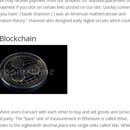
We may receive payment from our affiliates for featured placement o
ayment if you click on certain links posted on our site. Quickly conver
you have. Claude Shannon ( ) was an American mathematician and
mation theory.” Shannon also designed early digital circuits which cou
 Blockchain
 where users transact with each other to buy and sell goods and servi
d party. The “base” unit of measurement in Ethereum is called Ether,
wn to the eighteenth decimal place into single units called Wei. While 