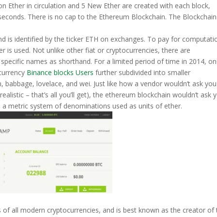
on Ether in circulation and 5 New Ether are created with each block,
seconds. There is no cap to the Ethereum Blockchain. The Blockchain
nd is identified by the ticker ETH on exchanges. To pay for computati
 is used. Not unlike other fiat or cryptocurrencies, there are
e specific names as shorthand. For a limited period of time in 2014, o
 currency
Binance blocks Users
further subdivided into smaller
, babbage, lovelace, and wei. Just like how a vendor wouldn’t ask you
e realistic – that’s all you’ll get), the ethereum blockchain wouldn’t ask 
s a metric system of denominations used as units of ether.
of all modern cryptocurrencies, and is best known as the creator of 