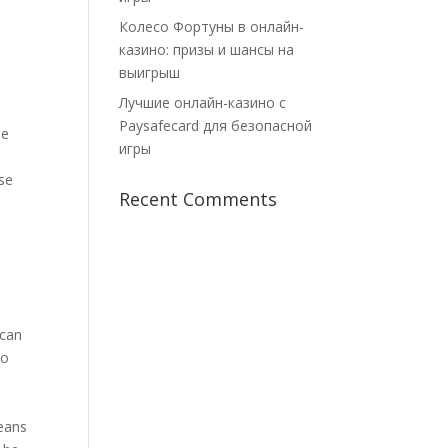
Колесо Фортуны в онлайн-
казино: призы и шансы на
выигрыш
Лучшие онлайн-казино с
Paysafecard для безопасной
he
игры
se
Recent Comments
 can
so
means