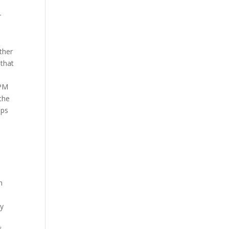
r
ther
 that
hPM
the
eps
n
by