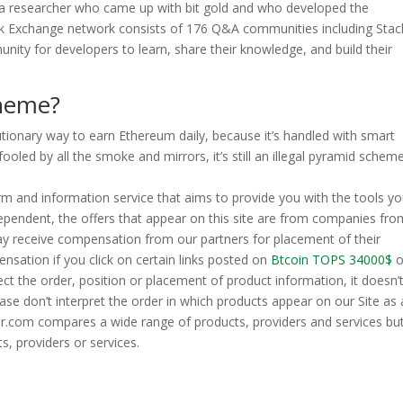
 a researcher who came up with bit gold and who developed the
ck Exchange network consists of 176 Q&A communities including Stac
nity for developers to learn, share their knowledge, and build their
cheme?
olutionary way to earn Ethereum daily, because it’s handled with smart
oled by all the smoke and mirrors, it’s still an illegal pyramid scheme
m and information service that aims to provide you with the tools y
ependent, the offers that appear on this site are from companies fro
y receive compensation from our partners for placement of their
nsation if you click on certain links posted on
Btcoin TOPS 34000$
o
t the order, position or placement of product information, it doesn’
se don’t interpret the order in which products appear on our Site as
.com compares a wide range of products, providers and services bu
s, providers or services.