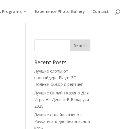
s Programs
Experience Photo Gallery
Contact
Recent Posts
Лучшие слоты от
провайдера Play’n GO:
Полный обзор и рейтинг
Лучшие Онлайн Казино Для
Игры На Деньги В Беларуси
2025
Лучшие онлайн-казино с
Paysafecard для безопасной
игры