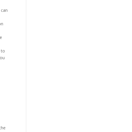
 can
on
ne
 to
you
the