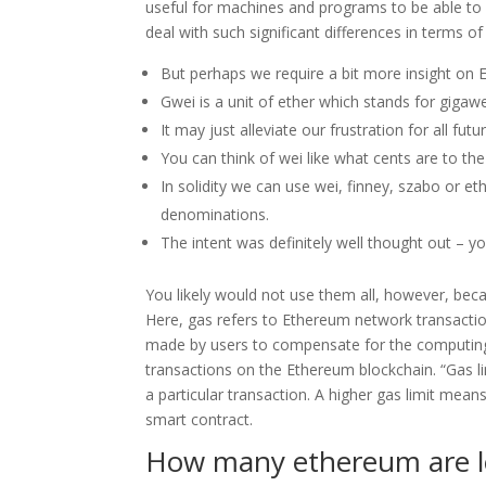
useful for machines and programs to be able to 
deal with such significant differences in terms o
But perhaps we require a bit more insight on E
Gwei is a unit of ether which stands for gigawe
It may just alleviate our frustration for all futu
You can think of wei like what cents are to the
In solidity we can use wei, finney, szabo or eth
denominations.
The intent was definitely well thought out – you
You likely would not use them all, however, be
Here, gas refers to Ethereum network transactio
made by users to compensate for the computin
transactions on the Ethereum blockchain. “Gas l
a particular transaction. A higher gas limit mea
smart contract.
How many ethereum are l