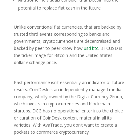
potential to replace fiat cash in the future.
Unlike conventional fiat currencies, that are backed by
trusted third events corresponding to banks and
governments, cryptocurrencies are decentralised and
backed by peer-to-peer know-how
usd btc
. BTCUSD is
the ticker image for Bitcoin and the United States
dollar exchange price.
Past performance isn’t essentially an indicator of future
results. CoinDesk is an independently managed media
company, wholly owned by the Digital Currency Group,
which invests in cryptocurrencies and blockchain
startups. DCG has no operational enter into the choice
or curation of CoinDesk content material in all its
varieties. With AvaTrade, you don’t want to create a
pockets to commerce cryptocurrency.