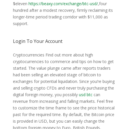
$eleven
https://beaxy.com/exchange/btc-usd/
,four
hundred after a modest recovery, firmly reclaiming its
longer-time period trading corridor with $11,000 as
support.
Login To Your Account
Cryptocurrencies Find out more about high
cryptocurrencies to commerce and tips on how to get
started. The value plunge came after reports traders
had been selling an elevated stage of bitcoin to
exchanges for potential liquidation. Since you’re buying
and selling crypto CFDs and never truly purchasing the
digital foreign money, you possibly
usd btc
can
revenue from increasing and falling markets. Feel free
to customize the time frame to see the price historical
past for the required time. By default, the Bitcoin price
is provided in USD, but you can easily change the
bottom foreign money to Euro, British Pounds,