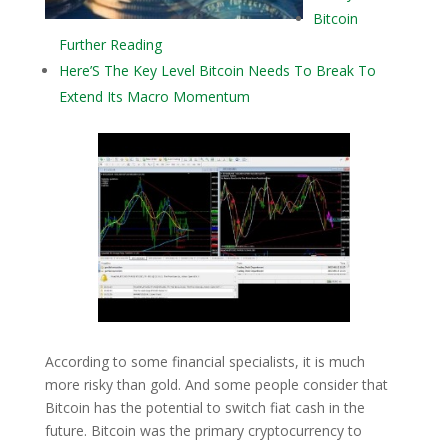
Bitcoin
Further Reading
Here’S The Key Level Bitcoin Needs To Break To
Extend Its Macro Momentum
According to some financial specialists, it is much
more risky than gold. And some people consider that
Bitcoin has the potential to switch fiat cash in the
future. Bitcoin was the primary cryptocurrency to