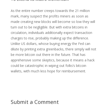
As the entire number creeps towards the 21 million
mark, many suspect the profits miners as soon as
made creating new blocks will become so low they will
turn out to be negligible. But with extra bitcoins in
circulation, individuals additionally expect transaction
charges to rise, probably making up the difference.
Unlike US dollars, whose buying energy the Fed can
dilute by printing extra greenbacks, there simply will not
be more bitcoin out there in the future. That has
apprehensive some skeptics, because it means a hack
could be catastrophic in wiping out folks’s bitcoin
wallets, with much less hope for reimbursement.
Submit a Comment