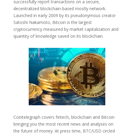
successfully report transactions on a secure,
decentralized blockchain-based mostly network.
Launched in early 2009 by its pseudonymous creator
Satoshi Nakamoto, Bitcoin is the largest
cryptocurrency measured by market capitalization and
quantity of knowledge saved on its blockchain.
Cointelegraph covers fintech, blockchain and Bitcoin
bringing you the most recent news and analyses on
the future of money. At press time, BTC/USD circled