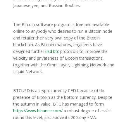
Japanese yen, and Russian Roubles.
The Bitcoin software program is free and available
online to anybody who desires to run a Bitcoin node
and retailer their very own copy of the Bitcoin
blockchain. As Bitcoin matures, engineers have
designed further
usd btc
protocols to improve the
velocity and privateness of Bitcoin transactions,
together with the Omni Layer, Lightning Network and
Liquid Network.
BTCUSD is a cryptocurrency CFD because of the
presence of Bitcoin as the bottom currency. Despite
the autumn in value, BTC has managed to form
https://www.binance.com/
a robust degree of assist
round this level, just above its 200-day EMA.