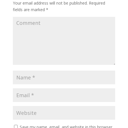
Your email address will not be published.
Required
fields are marked
*
Save my name, email, and website in this browser