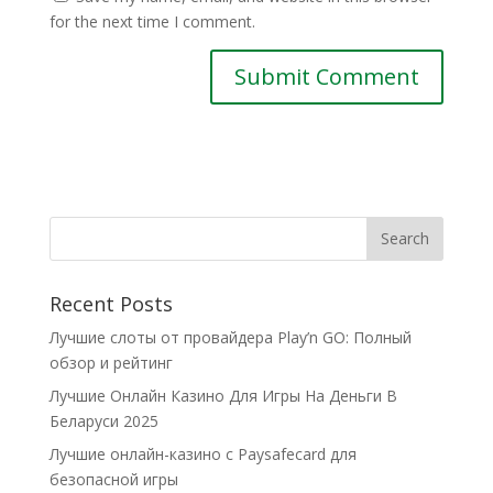
for the next time I comment.
Recent Posts
Лучшие слоты от провайдера Play’n GO: Полный
обзор и рейтинг
Лучшие Онлайн Казино Для Игры На Деньги В
Беларуси 2025
Лучшие онлайн-казино с Paysafecard для
безопасной игры