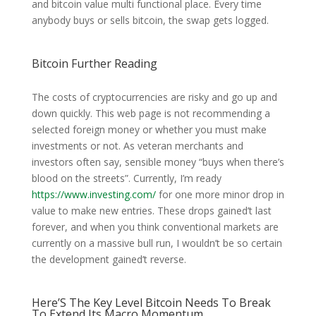
and bitcoin value multi functional place. Every time
anybody buys or sells bitcoin, the swap gets logged.
Bitcoin Further Reading
The costs of cryptocurrencies are risky and go up and
down quickly. This web page is not recommending a
selected foreign money or whether you must make
investments or not. As veteran merchants and
investors often say, sensible money “buys when there’s
blood on the streets”. Currently, I’m ready
https://www.investing.com/
for one more minor drop in
value to make new entries. These drops gained’t last
forever, and when you think conventional markets are
currently on a massive bull run, I wouldn’t be so certain
the development gained’t reverse.
Here’S The Key Level Bitcoin Needs To Break
To Extend Its Macro Momentum