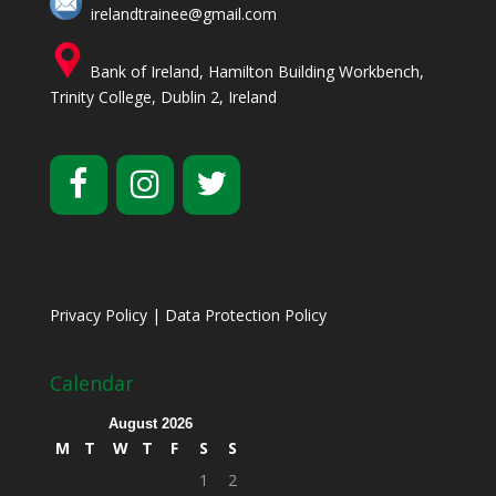
irelandtrainee@gmail.com
Bank of Ireland, Hamilton Building Workbench,
Trinity College, Dublin 2, Ireland
Privacy Policy
|
Data Protection Policy
Calendar
August 2026
M
T
W
T
F
S
S
1
2