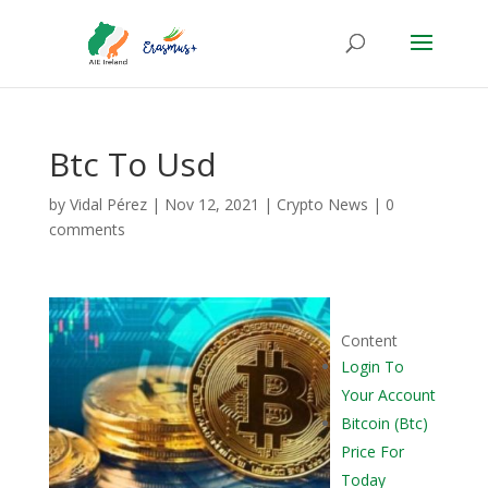
Btc To Usd
by
Vidal Pérez
|
Nov 12, 2021
|
Crypto News
|
0
comments
Content
Login To
Your Account
Bitcoin (Btc)
Price For
Today