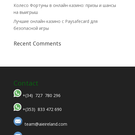
Колесо Фортуны в онлайн-казино: призы и шансы
на выигрыш
Лучшие онлайн-казино с Paysafecard для
безопасной игры
Recent Comments
Contact
+(34) 727 780 296
+(353) 833 472 690
team@aieireland.com