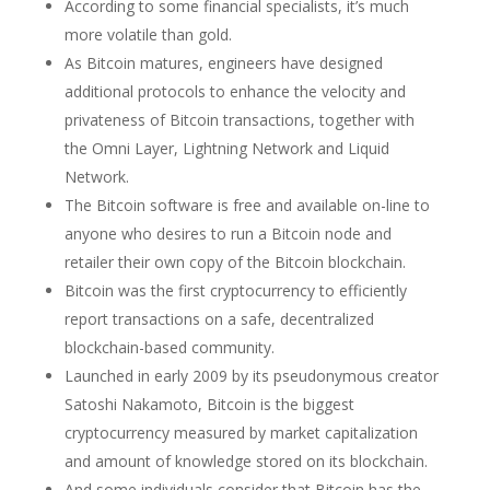
According to some financial specialists, it’s much
more volatile than gold.
As Bitcoin matures, engineers have designed
additional protocols to enhance the velocity and
privateness of Bitcoin transactions, together with
the Omni Layer, Lightning Network and Liquid
Network.
The Bitcoin software is free and available on-line to
anyone who desires to run a Bitcoin node and
retailer their own copy of the Bitcoin blockchain.
Bitcoin was the first cryptocurrency to efficiently
report transactions on a safe, decentralized
blockchain-based community.
Launched in early 2009 by its pseudonymous creator
Satoshi Nakamoto, Bitcoin is the biggest
cryptocurrency measured by market capitalization
and amount of knowledge stored on its blockchain.
And some individuals consider that Bitcoin has the