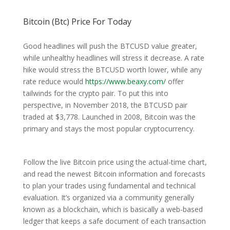
Bitcoin (Btc) Price For Today
Good headlines will push the BTCUSD value greater,
while unhealthy headlines will stress it decrease. A rate
hike would stress the BTCUSD worth lower, while any
rate reduce would
https://www.beaxy.com/
offer
tailwinds for the crypto pair. To put this into
perspective, in November 2018, the BTCUSD pair
traded at $3,778. Launched in 2008, Bitcoin was the
primary and stays the most popular cryptocurrency.
Follow the live Bitcoin price using the actual-time chart,
and read the newest Bitcoin information and forecasts
to plan your trades using fundamental and technical
evaluation. It’s organized via a community generally
known as a blockchain, which is basically a web-based
ledger that keeps a safe document of each transaction